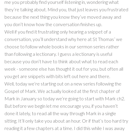
me you probably find yourself listening in, wondering what
they’re talking about. Mind you, that just leaves you frustrated
because the next thing you know they’ve moved away and
you don’t know how the conversation finishes up.
Well if you find it frustrating only hearing a snippet of a
conversation, you’ll understand why here at St Thomas’ we
choose to follow whole books in our sermon series rather
than following a lectionary. I guess a lectionary is useful
because you don’t have to think about what to read each
week - someone else has thought it out for you, but often all
you get are snippets with bits left out here and there.
Well, today we’re starting out on a new series following the
Gospel of Mark. We actually looked at the first chapter of
Mark in January so today we’re going to start with Mark ch2.
But before we begin let me encourage you, if you haven’t
done it lately, to read all the way through Mark in a single
sitting. It’ll only take you about an hour. Or if that’s too hard try
reading it a few chapters at a time. I did this while I was away