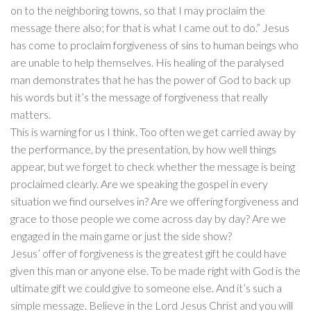
on to the neighboring towns, so that I may proclaim the
message there also; for that is what I came out to do.” Jesus
has come to proclaim forgiveness of sins to human beings who
are unable to help themselves. His healing of the paralysed
man demonstrates that he has the power of God to back up
his words but it’s the message of forgiveness that really
matters.
This is warning for us I think. Too often we get carried away by
the performance, by the presentation, by how well things
appear, but we forget to check whether the message is being
proclaimed clearly. Are we speaking the gospel in every
situation we find ourselves in? Are we offering forgiveness and
grace to those people we come across day by day? Are we
engaged in the main game or just the side show?
Jesus’ offer of forgiveness is the greatest gift he could have
given this man or anyone else. To be made right with God is the
ultimate gift we could give to someone else. And it’s such a
simple message. Believe in the Lord Jesus Christ and you will