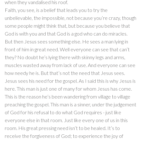
when they vandalised his roof.
Faith, you see, is a belief that leads you to try the
unbelievable, the impossible, not because you’re crazy, though
some people might think that, but because you believe that
God is with you and that God is a god who can do miracles.
But then Jesus sees something else. He sees a man lying in
front of him in great need. Well everyone can see that can’t
they? No doubt he’s lying there with skinny legs and arms,
muscles wasted away from lack of use. And everyone can see
how needy he is. But that’s not the need that Jesus sees.
Jesus sees his need for the gospel. As I said this is why Jesus is
here. This man is just one of many for whom Jesus has come.
This is the reason he’s been wandering from village to village
preaching the gospel. This man is a sinner, under the judgement
of God for his refusal to do what God requires - just like
everyone else in that room. Just like every one of us in this
room. His great pressing need isn’t to be healed. It’s to
receive the forgiveness of God; to experience the joy of