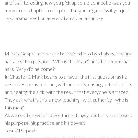
and it’s interesting how you pick up some connections as you
move from chapter to chapter that you might miss if you just
read a small section as we often do on a Sunday.
Mark’s Gospel appears to be divided into two halves: the first
half asks the question: “Who is this Man?” and the second half
asks “Why did he come?”
In Chapter 1 Mark begins to answer the first question as he
describes Jesus teaching with authority, casting out evil spirits
and healing the sick, with the result that everyone is amazed.
They ask what is this, a new teaching - with authority - who is
this man?
As we read on we discover three things about this man Jesus:
his purpose, his practice and his power.
Jesus’ Purpose