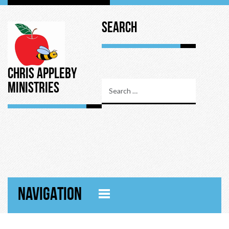
Search
Chris Appleby
Ministries
NAVIGATION