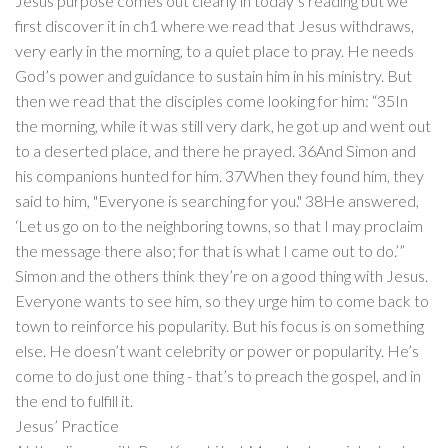
Jesus purpose comes out clearly in today’s reading but we
first discover it in ch1 where we read that Jesus withdraws,
very early in the morning, to a quiet place to pray. He needs
God’s power and guidance to sustain him in his ministry. But
then we read that the disciples come looking for him: “35In
the morning, while it was still very dark, he got up and went out
to a deserted place, and there he prayed. 36And Simon and
his companions hunted for him. 37When they found him, they
said to him, "Everyone is searching for you." 38He answered,
‘Let us go on to the neighboring towns, so that I may proclaim
the message there also; for that is what I came out to do.’”
Simon and the others think they’re on a good thing with Jesus.
Everyone wants to see him, so they urge him to come back to
town to reinforce his popularity. But his focus is on something
else. He doesn’t want celebrity or power or popularity. He’s
come to do just one thing - that’s to preach the gospel, and in
the end to fulfill it.
Jesus’ Practice