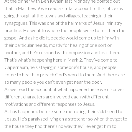
At the dinner with Ben Kwashi last Monday he pointed out
that in Matthew 9 we read a similar account to this, of Jesus
going through all the towns and villages, teaching in their
synagogues. This was one of the hallmarks of Jesus’ ministry
practice. He went to where the people were to tell them the
gospel. And as he did it, people would come up to him with
their particular needs, mostly for healing of one sort or
another, and he’d respond with compassion and heal them.
That’s what’s happening here in Mark 2. They’ve come to
Capernaum, he’s staying in someone’s house, and people
come to hear him preach God’s word to them. And there are
so many people you can’t even get near the door.
As we read the account of what happened here we discover
different characters are involved each with different
motivations and different responses to Jesus.
As has happened before some men bring their sick friend to
Jesus. He’s paralysed, lying on a stretcher so when they get to
the house they find there’s no way they’ll ever get him to