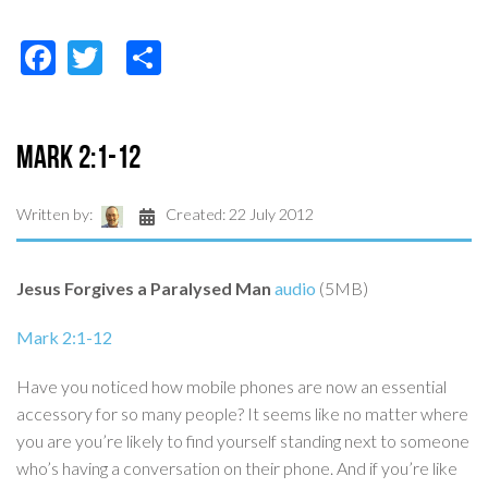
Facebook
Twitter
Share
Mark 2:1-12
Written by:
Created: 22 July 2012
Jesus Forgives a Paralysed Man
audio
(5MB)
Mark 2:1-12
Have you noticed how mobile phones are now an essential
accessory for so many people? It seems like no matter where
you are you’re likely to find yourself standing next to someone
who’s having a conversation on their phone. And if you’re like