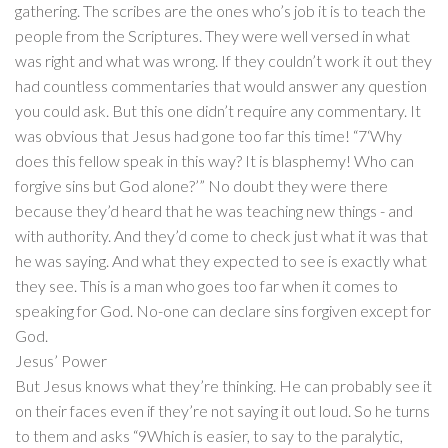
gathering. The scribes are the ones who’s job it is to teach the
people from the Scriptures. They were well versed in what
was right and what was wrong. If they couldn’t work it out they
had countless commentaries that would answer any question
you could ask. But this one didn’t require any commentary. It
was obvious that Jesus had gone too far this time! “7‘Why
does this fellow speak in this way? It is blasphemy! Who can
forgive sins but God alone?’” No doubt they were there
because they’d heard that he was teaching new things - and
with authority. And they’d come to check just what it was that
he was saying. And what they expected to see is exactly what
they see. This is a man who goes too far when it comes to
speaking for God. No-one can declare sins forgiven except for
God.
Jesus’ Power
But Jesus knows what they’re thinking. He can probably see it
on their faces even if they’re not saying it out loud. So he turns
to them and asks “9Which is easier, to say to the paralytic,