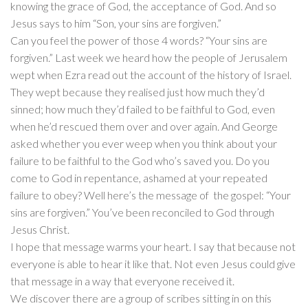
knowing the grace of God, the acceptance of God. And so
Jesus says to him “Son, your sins are forgiven.”
Can you feel the power of those 4 words? “Your sins are
forgiven.” Last week we heard how the people of Jerusalem
wept when Ezra read out the account of the history of Israel.
They wept because they realised just how much they’d
sinned; how much they’d failed to be faithful to God, even
when he’d rescued them over and over again. And George
asked whether you ever weep when you think about your
failure to be faithful to the God who’s saved you. Do you
come to God in repentance, ashamed at your repeated
failure to obey? Well here’s the message of the gospel: “Your
sins are forgiven.” You’ve been reconciled to God through
Jesus Christ.
I hope that message warms your heart. I say that because not
everyone is able to hear it like that. Not even Jesus could give
that message in a way that everyone received it.
We discover there are a group of scribes sitting in on this