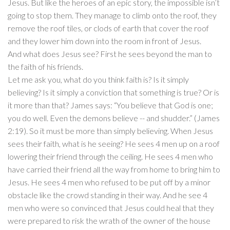
Jesus. But like the heroes of an epic story, the impossible isn’t
going to stop them. They manage to climb onto the roof, they
remove the roof tiles, or clods of earth that cover the roof
and they lower him down into the room in front of Jesus.
And what does Jesus see? First he sees beyond the man to
the faith of his friends.
Let me ask you, what do you think faith is? Is it simply
believing? Is it simply a conviction that something is true? Or is
it more than that? James says: “You believe that God is one;
you do well. Even the demons believe -- and shudder.” (James
2:19). So it must be more than simply believing. When Jesus
sees their faith, what is he seeing? He sees 4 men up on a roof
lowering their friend through the ceiling. He sees 4 men who
have carried their friend all the way from home to bring him to
Jesus. He sees 4 men who refused to be put off by a minor
obstacle like the crowd standing in their way. And he see 4
men who were so convinced that Jesus could heal that they
were prepared to risk the wrath of the owner of the house