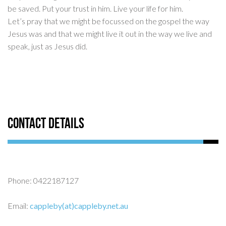
be saved. Put your trust in him. Live your life for him.
Let’s pray that we might be focussed on the gospel the way
Jesus was and that we might live it out in the way we live and
speak, just as Jesus did.
Contact Details
Phone: 0422187127
Email:
cappleby(at)cappleby.net.au