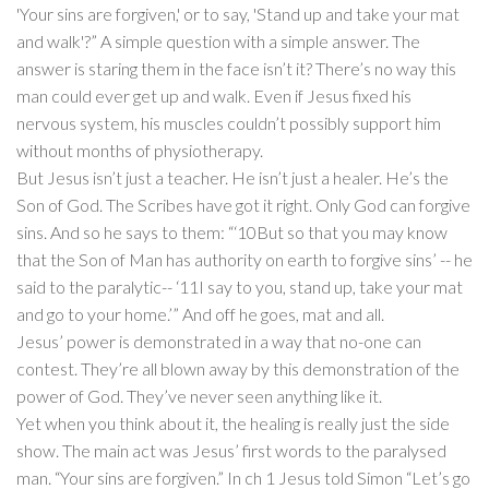
'Your sins are forgiven,' or to say, 'Stand up and take your mat
and walk'?” A simple question with a simple answer. The
answer is staring them in the face isn’t it? There’s no way this
man could ever get up and walk. Even if Jesus fixed his
nervous system, his muscles couldn’t possibly support him
without months of physiotherapy.
But Jesus isn’t just a teacher. He isn’t just a healer. He’s the
Son of God. The Scribes have got it right. Only God can forgive
sins. And so he says to them: “‘10But so that you may know
that the Son of Man has authority on earth to forgive sins’ -- he
said to the paralytic-- ‘11I say to you, stand up, take your mat
and go to your home.’” And off he goes, mat and all.
Jesus’ power is demonstrated in a way that no-one can
contest. They’re all blown away by this demonstration of the
power of God. They’ve never seen anything like it.
Yet when you think about it, the healing is really just the side
show. The main act was Jesus’ first words to the paralysed
man. “Your sins are forgiven.” In ch 1 Jesus told Simon “Let’s go