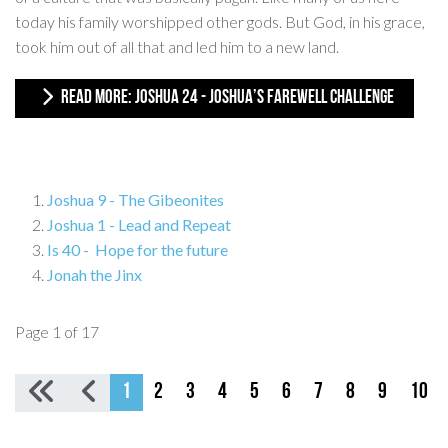
today his family worshipped other gods. But God, in his grace,
took him out of all that and led him to a new land.
READ MORE: JOSHUA 24 - JOSHUA’S FAREWELL CHALLENGE
Joshua 9 - The Gibeonites
Joshua 1 - Lead and Repeat
Is 40 - Hope for the future
Jonah the Jinx
Page 1 of 17
1
2
3
4
5
6
7
8
9
10