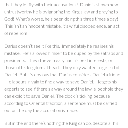
that they let fly with their accusations! Daniel’s shown how
untrustworthy he is by ignoring the King’s law and praying to
God! What’s worse, he’s been doing this three times a day!
This isn’t an innocent mistake, it’s wilful disobedience, an act
of rebellion!
Darius doesn’t see it like this. Immediately he realises his
mistake. He’s allowed himself to be duped by the satraps and
presidents. They’d never really had his best interests, or
those of his kingdom at heart. They only wanted to get rid of
Daniel. But it’s obvious that Darius considers Daniel a friend.
He labours in vain to find a way to save Daniel. He gets his
experts to see if there’s a way around the law, a loophole they
can exploit to save Daniel. The clock is ticking, because
according to Oriental tradition, a sentence must be carried
out on the day the accusation is made.
But in the end there’s nothing the King can do, despite all his