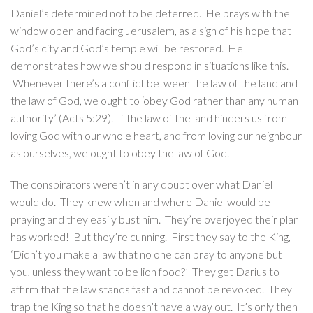
Daniel’s determined not to be deterred. He prays with the
window open and facing Jerusalem, as a sign of his hope that
God’s city and God’s temple will be restored. He
demonstrates how we should respond in situations like this.
Whenever there’s a conflict between the law of the land and
the law of God, we ought to ‘obey God rather than any human
authority’ (Acts 5:29). If the law of the land hinders us from
loving God with our whole heart, and from loving our neighbour
as ourselves, we ought to obey the law of God.
The conspirators weren’t in any doubt over what Daniel
would do. They knew when and where Daniel would be
praying and they easily bust him. They’re overjoyed their plan
has worked! But they’re cunning. First they say to the King,
‘Didn’t you make a law that no one can pray to anyone but
you, unless they want to be lion food?’ They get Darius to
affirm that the law stands fast and cannot be revoked. They
trap the King so that he doesn’t have a way out. It’s only then