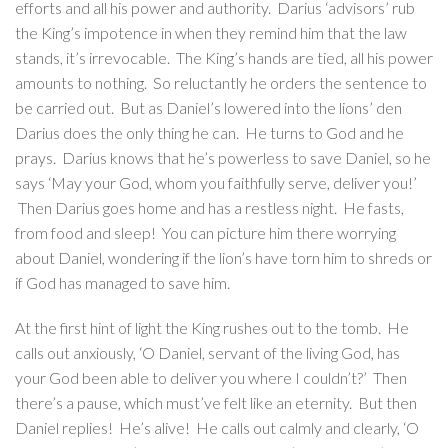
efforts and all his power and authority. Darius ‘advisors’ rub
the King’s impotence in when they remind him that the law
stands, it’s irrevocable. The King’s hands are tied, all his power
amounts to nothing. So reluctantly he orders the sentence to
be carried out. But as Daniel’s lowered into the lions’ den
Darius does the only thing he can. He turns to God and he
prays. Darius knows that he’s powerless to save Daniel, so he
says ‘May your God, whom you faithfully serve, deliver you!’
Then Darius goes home and has a restless night. He fasts,
from food and sleep! You can picture him there worrying
about Daniel, wondering if the lion’s have torn him to shreds or
if God has managed to save him.
At the first hint of light the King rushes out to the tomb. He
calls out anxiously, ‘O Daniel, servant of the living God, has
your God been able to deliver you where I couldn’t?’ Then
there’s a pause, which must’ve felt like an eternity. But then
Daniel replies! He’s alive! He calls out calmly and clearly, ‘O