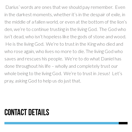
Darius’ words are ones that we should pay remember. Even
in the darkest moments, whether it’s in the despair of exile, in
the middle of a fallen world, or even at the bottom of the lion’s
den, we’re to continue trusting in the living God. The God who
isn’t dead, who isn’t hopeless like the gods of stone and wood.
He is the living God. We’re to trust in the King who died and
who rose again, who lives no more to die. The living God who
saves and rescues his people. We’re to do what Daniel has
done throughout his life – wholly and completely trust our
whole being to the living God. We’re to trust in Jesus! Let’s
pray, asking God to help us do just that.
Contact Details