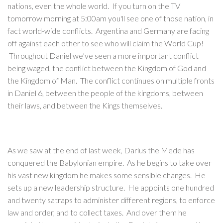
nations, even the whole world. If you turn on the TV
tomorrow morning at 5:00am you'll see one of those nation, in
fact world-wide conflicts. Argentina and Germany are facing
off against each other to see who will claim the World Cup!
Throughout Daniel we’ve seen a more important conflict
being waged, the conflict between the Kingdom of God and
the Kingdom of Man. The conflict continues on multiple fronts
in Daniel 6, between the people of the kingdoms, between
their laws, and between the Kings themselves.
As we saw at the end of last week, Darius the Mede has
conquered the Babylonian empire. As he begins to take over
his vast new kingdom he makes some sensible changes. He
sets up a new leadership structure. He appoints one hundred
and twenty satraps to administer different regions, to enforce
law and order, and to collect taxes. And over them he