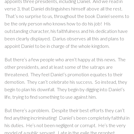
appoints three presidents, including Daniel. And we read in
verse 3, that Daniel distinguishes himself above all the rest.
That’s no surprise to us, throughout the book Daniel seems to
be the only person who knows how to do his job! His
outstanding character, his faithfulness and his dedication have
been clearly displayed. Darius observes all this and plans to
appoint Daniel to be in charge of the whole kingdom.
But there’s a few people who aren’t happy at this news. The
other presidents, and at least some of the satraps are
threatened. They feel Daniel’s promotion equates to their
demotion. They can’t celebrate his success. So instead, they
begin to plan his downfall. They begin by digging into Daniel’s
life, trying to find something to use against him.
But there’s a problem. Despite their best efforts they can’t
find anything incriminating! Daniel’s been completely faithful in
his duties. He’s not been negligent or corrupt. He’s the very
model of a public servant. Late in the exile the prophet