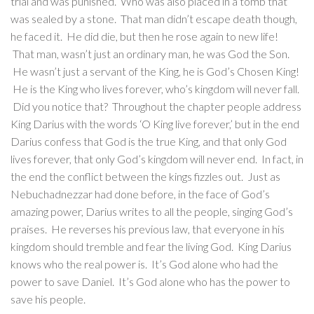
trial and was punished. Who was also placed in a tomb that
was sealed by a stone. That man didn’t escape death though,
he faced it. He did die, but then he rose again to new life!
That man, wasn’t just an ordinary man, he was God the Son.
He wasn’t just a servant of the King, he is God’s Chosen King!
He is the King who lives forever, who’s kingdom will never fall.
Did you notice that? Throughout the chapter people address
King Darius with the words ‘O King live forever,’ but in the end
Darius confess that God is the true King, and that only God
lives forever, that only God’s kingdom will never end. In fact, in
the end the conflict between the kings fizzles out. Just as
Nebuchadnezzar had done before, in the face of God’s
amazing power, Darius writes to all the people, singing God’s
praises. He reverses his previous law, that everyone in his
kingdom should tremble and fear the living God. King Darius
knows who the real power is. It’s God alone who had the
power to save Daniel. It’s God alone who has the power to
save his people.