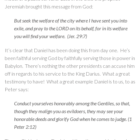
Jeremiah brought this message from God:
But seek the welfare of the city where I have sent you into
exile, and pray to the LORD on its behalf, for in its welfare
you will find your welfare. (Jer. 29:7)
It’s clear that Daniel has been doing this from day one. He’s
been faithful serving God by faithfully serving those in power in
Babylon. There’s nothing the other presidents can accuse him
off in regards to his service to the King Darius. What a great
testimony to have! What a great example Daniel is to us, to as
Peter says:
Conduct yourselves honorably among the Gentiles, so that,
though they malign you as evildoers, they may see your
honorable deeds and glorify God when he comes to judge. (1
Peter 2:12)