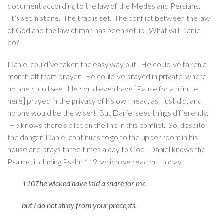
document according to the law of the Medes and Persians.
It’s set in stone. The trap is set. The conflict between the law
of God and the law of man has been setup. What will Daniel
do?
Daniel could’ve taken the easy way out. He could’ve taken a
month off from prayer. He could’ve prayed in private, where
no one could see. He could even have [Pause for a minute
here] prayed in the privacy of his own head, as I just did, and
no one would be the wiser! But Daniel sees things differently.
He knows there’s a lot on the line in this conflict. So, despite
the danger, Daniel continues to go to the upper room in his
house and prays three times a day to God. Daniel knows the
Psalms, including Psalm 119, which we read out today.
110The wicked have laid a snare for me,
but I do not stray from your precepts.