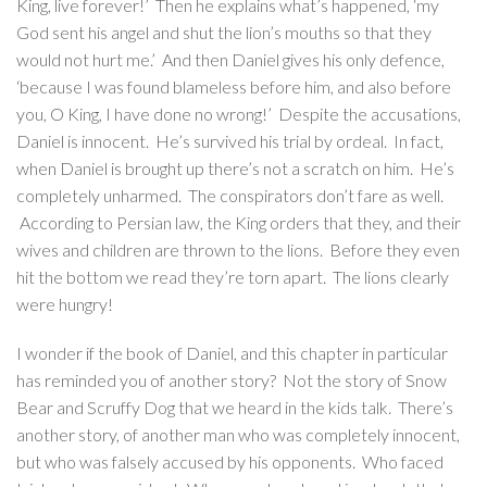
King, live forever!’ Then he explains what’s happened, ‘my
God sent his angel and shut the lion’s mouths so that they
would not hurt me.’ And then Daniel gives his only defence,
‘because I was found blameless before him, and also before
you, O King, I have done no wrong!’ Despite the accusations,
Daniel is innocent. He’s survived his trial by ordeal. In fact,
when Daniel is brought up there’s not a scratch on him. He’s
completely unharmed. The conspirators don’t fare as well.
According to Persian law, the King orders that they, and their
wives and children are thrown to the lions. Before they even
hit the bottom we read they’re torn apart. The lions clearly
were hungry!
I wonder if the book of Daniel, and this chapter in particular
has reminded you of another story? Not the story of Snow
Bear and Scruffy Dog that we heard in the kids talk. There’s
another story, of another man who was completely innocent,
but who was falsely accused by his opponents. Who faced