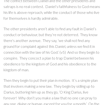
The conflict between Daniel and the other presidents and
satraps is no real contest. Daniel’s faithfulness to God means
his life is above reproach, while the conduct of those who live
for themselves is hardly admirable.
The other presidents aren’t able to find any fault in Daniel’s
conduct or behaviour, but they’re not deterred. They know
there’s another avenue. They say, ‘we shall not find any
ground for complaint against this Daniel, unless we find it in
connection with the law of his God.’ (v5) And so they begin to
conspire. They concoct a plan to trap Daniel between his
obedience to the kingdom of God and his obedience to the
kingdom of man.
Then they begin to put their plan in motion. It’s a simple plan
that involves making a new law. They begin by sidling up to
Darius, buttering him up as they go, ‘O King Darius, live
forever! Why don’t you make a law that no one can pray to
any one, divine or human, except for you for a month.’ On the