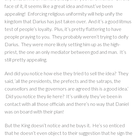
face of it, it seems like a great idea and must’ve been
appealing! Enforcing religious uniformity will help unify the
kingdom that Darius has just taken over. And it’s a good litmus
test of people’s loyalty. Plus, it’s pretty flattering to have
people praying to you. They probably weren’t trying to deify
Darius. They were more likely setting him up as the high-
priest, the one an only mediator between god and man. It’s
still pretty appealing.
And did you notice how else they tried to sell the idea? They
said, ‘all the presidents, the prefects and the satraps, the
counsellors and the governors are agreed this is a good idea.’
Did you notice they lie here? It’s unlikely they’ve been in
contact with all those officials and there’s no way that Daniel
was on board with their plan!
But the King doesn’t notice and he buys it. He’s so enticed
that he doesn’t even object to their suggestion that he sign the