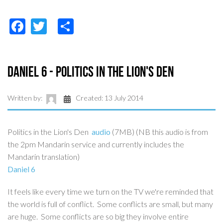
Facebook
Twitter
Share
Daniel 6 - Politics in the Lion's Den
Written by:
Created: 13 July 2014
Politics in the Lion's Den
audio
(7MB) (NB this audio is from
the 2pm Mandarin service and currently includes the
Mandarin translation)
Daniel 6
It feels like every time we turn on the TV we're reminded that
the world is full of conflict. Some conflicts are small, but many
are huge. Some conflicts are so big they involve entire