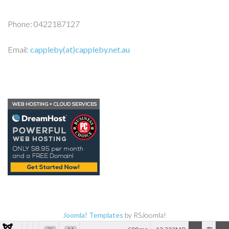
Phone: 0422187127
Email:
cappleby(at)cappleby.net.au
Joomla! Templates
by RSJoomla!