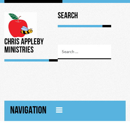
Search
Chris Appleby
Ministries
NAVIGATION