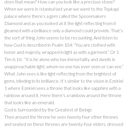
does that mean? How can you look like a precious stone?
When we were in Istanbul last year we went to the Topkapi
palace where there’s a gem called the Spoonmakers
Diamond and as you looked at it the light reflecting from it
gleamed with a brilliance only a diamond could provide. That’s
the sort of thing John seems to be recounting. And listen to
how God is described in Psalm 104: “You are clothed with
honor and majesty, wrapped in light as with a garment.” Or 1
Tim 6:16: “It is he alone who has immortality and dwells in
unapproachable light, whom no one has ever seen or can see.”
What John sees is like light reflecting from the brightest of
gems, blinding in its brilliance. It’s similar to the vision in Ezekiel
1 where Ezekiel sees a throne that looks like sapphire with a
rainbow around it. Here there’s a rainbow around the throne
that looks like an emerald.
God is Surrounded by the Greatest of Beings
Then around the throne he sees twenty four other thrones
and seated on these thrones are twenty-four elders, dressed