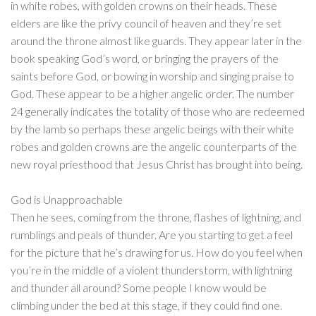
in white robes, with golden crowns on their heads. These
elders are like the privy council of heaven and they’re set
around the throne almost like guards. They appear later in the
book speaking God’s word, or bringing the prayers of the
saints before God, or bowing in worship and singing praise to
God. These appear to be a higher angelic order. The number
24 generally indicates the totality of those who are redeemed
by the lamb so perhaps these angelic beings with their white
robes and golden crowns are the angelic counterparts of the
new royal priesthood that Jesus Christ has brought into being.
God is Unapproachable
Then he sees, coming from the throne, flashes of lightning, and
rumblings and peals of thunder. Are you starting to get a feel
for the picture that he’s drawing for us. How do you feel when
you’re in the middle of a violent thunderstorm, with lightning
and thunder all around? Some people I know would be
climbing under the bed at this stage, if they could find one.