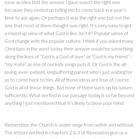
have an idea that the answer I gave wasn’t the right one
because they ended up telling me to come back in a year’s
time to ask again. Or perhaps it was the right one but not the
one that most of them thought was right. It’s very easy to get
a mixed up view of what God is like, isn’t it? Popular views of
God change with the popular culture. I think if you asked many
Christians in the west today their answer would be something
along the lines of “God is a God of love” or “God is my friend” -
“my mate” as one of our kids songs puts it. Or God is the all-
loving, ever-patient, longsuffering parent who’s just waiting for
us to come back to him. All of those ideas are true of course.
God is all of those things. But none of them sums up his nature
sufficiently. What we find in our passage today is so far beyond
anything I just mentioned that it’s likely to blow your mind.
Remember, the Church is under siege from within and without.
The letters we find in chapters 2 & 3 of Revelation give us a