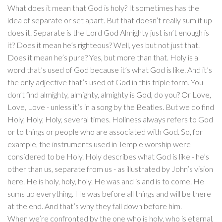
What does it mean that God is holy? It sometimes has the
idea of separate or set apart. But that doesn’t really sum it up
does it. Separate is the Lord God Almighty just isn’t enough is
it? Does it mean he’s righteous? Well, yes but not just that.
Does it mean he’s pure? Yes, but more than that. Holy is a
word that’s used of God because it’s what God is like. And it’s
the only adjective that’s used of God in this triple form. You
don’t find almighty, almighty, almighty is God, do you? Or Love,
Love, Love - unless it’s in a song by the Beatles. But we do find
Holy, Holy, Holy, several times. Holiness always refers to God
or to things or people who are associated with God. So, for
example, the instruments used in Temple worship were
considered to be Holy. Holy describes what God is like - he’s
other than us, separate from us - as illustrated by John’s vision
here. He is holy, holy, holy. He was and is and is to come. He
sums up everything. He was before all things and will be there
at the end. And that’s why they fall down before him.
When we’re confronted by the one who is holy, who is eternal,