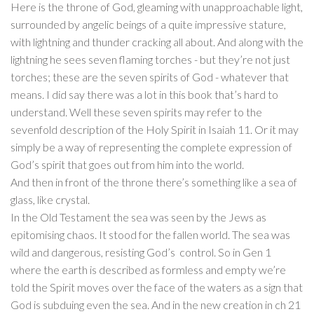
Here is the throne of God, gleaming with unapproachable light,
surrounded by angelic beings of a quite impressive stature,
with lightning and thunder cracking all about. And along with the
lightning he sees seven flaming torches - but they’re not just
torches; these are the seven spirits of God - whatever that
means. I did say there was a lot in this book that’s hard to
understand. Well these seven spirits may refer to the
sevenfold description of the Holy Spirit in Isaiah 11. Or it may
simply be a way of representing the complete expression of
God’s spirit that goes out from him into the world.
And then in front of the throne there’s something like a sea of
glass, like crystal.
In the Old Testament the sea was seen by the Jews as
epitomising chaos. It stood for the fallen world. The sea was
wild and dangerous, resisting God’s control. So in Gen 1
where the earth is described as formless and empty we’re
told the Spirit moves over the face of the waters as a sign that
God is subduing even the sea. And in the new creation in ch 21