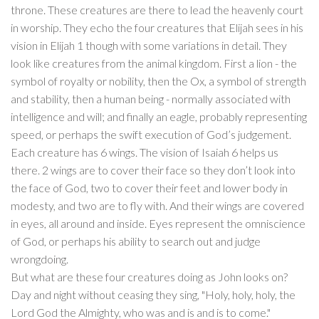
throne. These creatures are there to lead the heavenly court
in worship. They echo the four creatures that Elijah sees in his
vision in Elijah 1 though with some variations in detail. They
look like creatures from the animal kingdom. First a lion - the
symbol of royalty or nobility, then the Ox, a symbol of strength
and stability, then a human being - normally associated with
intelligence and will; and finally an eagle, probably representing
speed, or perhaps the swift execution of God’s judgement.
Each creature has 6 wings. The vision of Isaiah 6 helps us
there. 2 wings are to cover their face so they don’t look into
the face of God, two to cover their feet and lower body in
modesty, and two are to fly with. And their wings are covered
in eyes, all around and inside. Eyes represent the omniscience
of God, or perhaps his ability to search out and judge
wrongdoing.
But what are these four creatures doing as John looks on?
Day and night without ceasing they sing, "Holy, holy, holy, the
Lord God the Almighty, who was and is and is to come."