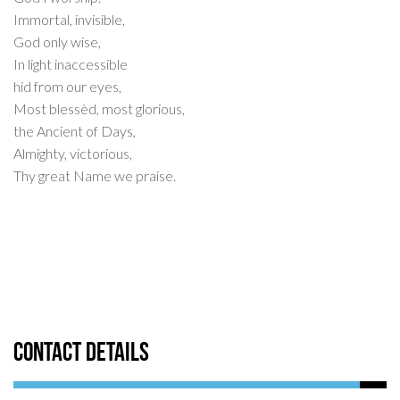
Immortal, invisible,
God only wise,
In light inaccessible
hid from our eyes,
Most blessèd, most glorious,
the Ancient of Days,
Almighty, victorious,
Thy great Name we praise.
Contact Details