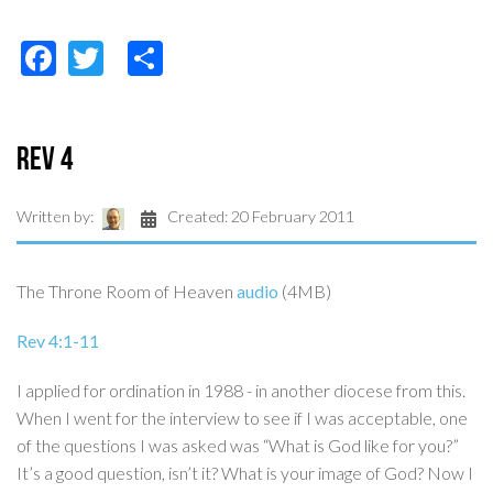
Facebook
Twitter
Share
Rev 4
Written by:
Created: 20 February 2011
The Throne Room of Heaven
audio
(4MB)
Rev 4:1-11
I applied for ordination in 1988 - in another diocese from this.
When I went for the interview to see if I was acceptable, one
of the questions I was asked was “What is God like for you?”
It’s a good question, isn’t it? What is your image of God? Now I