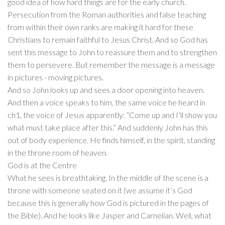
good idea of how hard things are for the early church.
Persecution from the Roman authorities and false teaching
from within their own ranks are making it hard for these
Christians to remain faithful to Jesus Christ. And so God has
sent this message to John to reassure them and to strengthen
them to persevere. But remember the message is a message
in pictures - moving pictures.
And so John looks up and sees a door opening into heaven.
And then a voice speaks to him, the same voice he heard in
ch1, the voice of Jesus apparently: “Come up and I’ll show you
what must take place after this.” And suddenly John has this
out of body experience. He finds himself, in the spirit, standing
in the throne room of heaven.
God is at the Centre
What he sees is breathtaking. In the middle of the scene is a
throne with someone seated on it (we assume it’s God
because this is generally how God is pictured in the pages of
the Bible). And he looks like Jasper and Carnelian. Well, what