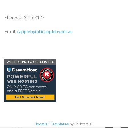
Phone: 0422187127
Email:
cappleby(at)cappleby.net.au
Joomla! Templates
by RSJoomla!