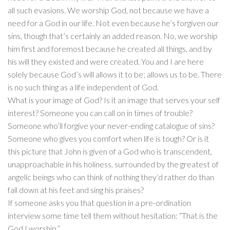
all such evasions. We worship God, not because we have a
need for a God in our life. Not even because he’s forgiven our
sins, though that’s certainly an added reason. No, we worship
him first and foremost because he created all things, and by
his will they existed and were created. You and I are here
solely because God’s will allows it to be; allows us to be. There
is no such thing as a life independent of God.
What is your image of God? Is it an image that serves your self
interest? Someone you can call on in times of trouble?
Someone who’ll forgive your never-ending catalogue of sins?
Someone who gives you comfort when life is tough? Or is it
this picture that John is given of a God who is transcendent,
unapproachable in his holiness, surrounded by the greatest of
angelic beings who can think of nothing they’d rather do than
fall down at his feet and sing his praises?
If someone asks you that question in a pre-ordination
interview some time tell them without hesitation: “That is the
God I worship.”