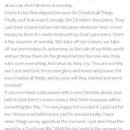
all we can do is fall down in worship.
God is to be Worshipped because he Created all Things.
Finally, as if that wasn’t enough, the 24 elders then join in. They
cast their crowns before him because whatever their crown
means to them it’s made irrelevant by God’s presence. Here
is the essence of worship. We take off our crowns, we take
off our pretensions to autonomy, to the rule of our little world
and we throw them on the ground before the one who truly
rules over everything. And what do they cry: "You are worthy,
our Lord and God, to receive glory and honor and power, for
you created all things, and by your will they existed and were
created."
If you ever have a discussion with a non-Christian about your
faith in God there’s every chance that their response will be
something like this: “I’m very happy for you but it’s just not for
me. I know your faith means a lot to you but really, I have
other things on my agenda at the moment. I just don’t feel the
need for a God in my life.” Well this last point is the answer to