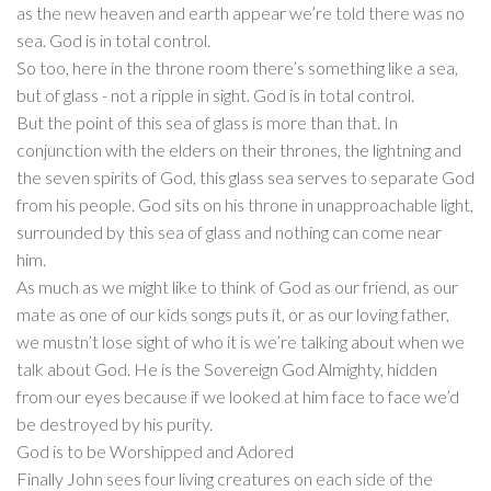
as the new heaven and earth appear we’re told there was no
sea. God is in total control.
So too, here in the throne room there’s something like a sea,
but of glass - not a ripple in sight. God is in total control.
But the point of this sea of glass is more than that. In
conjunction with the elders on their thrones, the lightning and
the seven spirits of God, this glass sea serves to separate God
from his people. God sits on his throne in unapproachable light,
surrounded by this sea of glass and nothing can come near
him.
As much as we might like to think of God as our friend, as our
mate as one of our kids songs puts it, or as our loving father,
we mustn’t lose sight of who it is we’re talking about when we
talk about God. He is the Sovereign God Almighty, hidden
from our eyes because if we looked at him face to face we’d
be destroyed by his purity.
God is to be Worshipped and Adored
Finally John sees four living creatures on each side of the