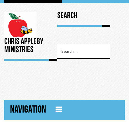
Search
Chris Appleby
Ministries
NAVIGATION