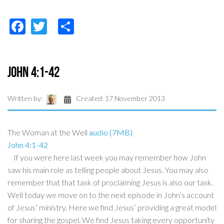
Facebook
Twitter
Share
John 4:1-42
Written by:
Created: 17 November 2013
The Woman at the Well
audio (7MB)
John 4:1-42
If you were here last week you may remember how John
saw his main role as telling people about Jesus. You may also
remember that that task of proclaiming Jesus is also our task.
Well today we move on to the next episode in John’s account
of Jesus’ ministry. Here we find Jesus’ providing a great model
for sharing the gospel. We find Jesus taking every opportunity