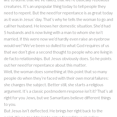
creatures. It’s an unpopular thing today to tell people they
need to repent. But the need for repentance is as great today
as it was in Jesus’ day. That’s why he tells the woman to go and
call her husband. He knows her domestic situation. She’d had
5 husbands and is now living with a man to whom she isn’t
married. If this were now we’d hardly even raise an eyebrow
would we? We’ve been so dulled to what God requires of us
that we don’t give a second thought to people who are living in
de facto relationships. But Jesus obviously does. So he points
out her need for repentance about this matter.
Well, the woman does something at this point that so many
people do when they’re faced with their own moral failures:
she changes the subject. Better still, she starts a religious
argument. It’s a classic postmodern response isn’t it? That’s all
right for you Jews, but we Samaritans believe different things
to you.
But Jesus isn’t deflected. He brings her right back to the