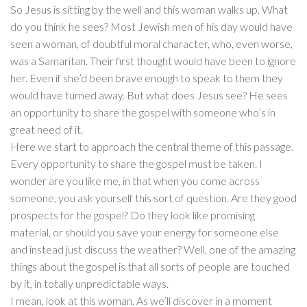
So Jesus is sitting by the well and this woman walks up. What
do you think he sees? Most Jewish men of his day would have
seen a woman, of doubtful moral character, who, even worse,
was a Samaritan. Their first thought would have been to ignore
her. Even if she’d been brave enough to speak to them they
would have turned away. But what does Jesus see? He sees
an opportunity to share the gospel with someone who’s in
great need of it.
Here we start to approach the central theme of this passage.
Every opportunity to share the gospel must be taken. I
wonder are you like me, in that when you come across
someone, you ask yourself this sort of question. Are they good
prospects for the gospel? Do they look like promising
material, or should you save your energy for someone else
and instead just discuss the weather? Well, one of the amazing
things about the gospel is that all sorts of people are touched
by it, in totally unpredictable ways.
I mean, look at this woman. As we’ll discover in a moment