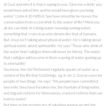
of God, and who it is that is saying to you, 'Give me a drink,' you
would have asked him, and he would have given you living
water.” (John 4:10 NRSV). See how smoothly he moves the
conversation from a cool drink to the water of life? Mind you,
all she can think of is living water meaning running water,
something that’s rare in an arid climate like that of Samaria.
But Jesus isn’t talking about physical water. He’s talking about
spiritual water, about spiritual life. He says “Those who drink of
the water that I will give them will never be thirsty. The water
that I will give will become in them a spring of water gushing up
to eternal life.”
You know, the Old Testament regularly speaks of water as a
symbol of the life that God brings. eg. in Jer 2, God accuses his
people of two things. He says: “My people have committed
two evils: they have forsaken me, the fountain of living water,
and dug out cisterns for themselves, cracked cisterns that can
hold no water.”
But then as the prophecies of salvation appear we get the