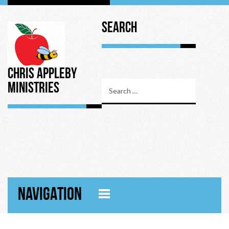
Search
Chris Appleby
Ministries
NAVIGATION