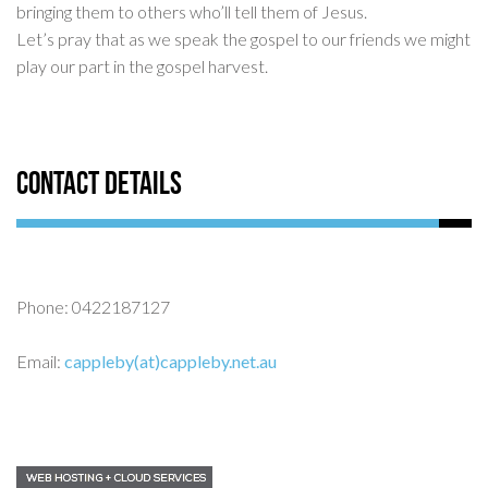
bringing them to others who’ll tell them of Jesus.
Let’s pray that as we speak the gospel to our friends we might
play our part in the gospel harvest.
Contact Details
Phone: 0422187127
Email:
cappleby(at)cappleby.net.au