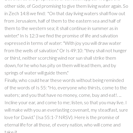
other side, of God promising to give them living water again. So
in Zech 14:8 we find: "On that day living waters shall flow out
from Jerusalem, half of them to the eastern sea and half of
them to the western sea; it shall continue in summer as in
winter." In Is 12:3 we find the promise of life and salvation
expressed in terms of water: "With joy you will draw water
from the wells of salvation." Or Is 49:10: "they shall not hunger
or thirst, neither scorching wind nor sun shall strike them
down, for he who has pity on them will lead them, and by
springs of water will guide them."
Finally, who could hear these words without being reminded
of the words of Is 55: "Ho, everyone who thirsts, come to the
waters; and you that have no money, come, buy and eat!. ...
Incline your ear, and come to me; listen, so that you may live. I
will make with you an everlasting covenant, my steadfast, sure
love for David.” (Isa 55:1-7 NRSV). Here is the promise of
eternal life for all those, of every nation, who will come and
take it.