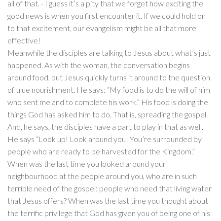
all of that. - I guess it’s a pity that we forget how exciting the
good news is when you first encounter it. If we could hold on
to that excitement, our evangelism might be all that more
effective!
Meanwhile the disciples are talking to Jesus about what’s just
happened. As with the woman, the conversation begins
around food, but Jesus quickly turns it around to the question
of true nourishment. He says: “My food is to do the will of him
who sent me and to complete his work.” His food is doing the
things God has asked him to do. That is, spreading the gospel.
And, he says, the disciples have a part to play in that as well.
He says “Look up! Look around you! You’re surrounded by
people who are ready to be harvested for the Kingdom.”
When was the last time you looked around your
neighbourhood at the people around you, who are in such
terrible need of the gospel: people who need that living water
that Jesus offers? When was the last time you thought about
the terrific privilege that God has given you of being one of his