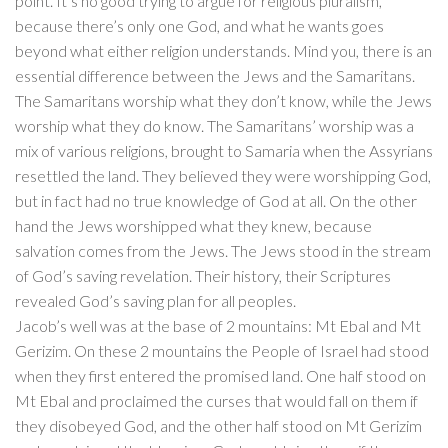
point. It’s no good trying to argue for religious pluralism,
because there’s only one God, and what he wants goes
beyond what either religion understands. Mind you, there is an
essential difference between the Jews and the Samaritans.
The Samaritans worship what they don’t know, while the Jews
worship what they do know. The Samaritans’ worship was a
mix of various religions, brought to Samaria when the Assyrians
resettled the land. They believed they were worshipping God,
but in fact had no true knowledge of God at all. On the other
hand the Jews worshipped what they knew, because
salvation comes from the Jews. The Jews stood in the stream
of God’s saving revelation. Their history, their Scriptures
revealed God’s saving plan for all peoples.
Jacob’s well was at the base of 2 mountains: Mt Ebal and Mt
Gerizim. On these 2 mountains the People of Israel had stood
when they first entered the promised land. One half stood on
Mt Ebal and proclaimed the curses that would fall on them if
they disobeyed God, and the other half stood on Mt Gerizim