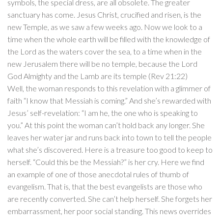
symbols, the special dress, are all obsolete. The greater
sanctuary has come. Jesus Christ, crucified and risen, is the
new Temple, as we saw a few weeks ago. Now we look to a
time when the whole earth will be filled with the knowledge of
the Lord as the waters cover the sea, to a time when in the
new Jerusalem there will be no temple, because the Lord
God Almighty and the Lamb are its temple (Rev 21:22)
Well, the woman responds to this revelation with a glimmer of
faith “I know that Messiah is coming.” And she’s rewarded with
Jesus’ self-revelation: “I am he, the one who is speaking to
you.” At this point the woman can’t hold back any longer. She
leaves her water jar and runs back into town to tell the people
what she’s discovered. Here is a treasure too good to keep to
herself. “Could this be the Messiah?” is her cry. Here we find
an example of one of those anecdotal rules of thumb of
evangelism. That is, that the best evangelists are those who
are recently converted. She can’t help herself. She forgets her
embarrassment, her poor social standing. This news overrides