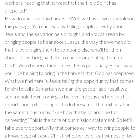
workers, reaping that harvest that the Holy Spirit has
prepared?
How do you reap this harvest? Well, we have two examples in
this passage. You can reap by telling people directly about
Jesus and the salvation he’s brought, and you can reap by
bringing people to hear about Jesus, the way the woman did:
that is, by bringing them to someone else who’ll tell them
about Jesus, bringing them to church or pointing them to
God’s Word where they’ll meet Jesus personally. Either way,
you’ll be helping to bring in the harvest that God has prepared.
What we find here is Jesus taking the opportunity that comes
to him to tell a Samaritan woman the gospel; as a result we
see a whole town coming to believe in Jesus and we see his
exhortation to his disciples to do the same. That exhortation is
the same for us today. “See how the fields are ripe for
harvesting.” This is the core of our mission statement. So let’s
take every opportunity that comes our way to bring people to
a knowledge of Jesus Christ, whether by direct witness or by