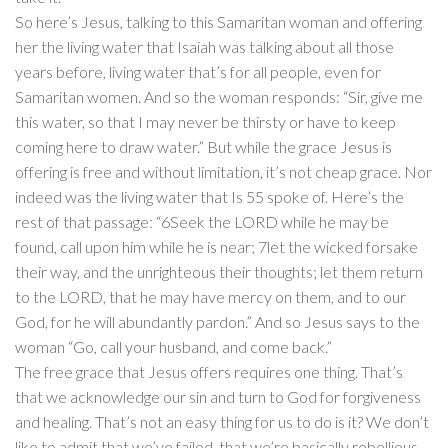
So here’s Jesus, talking to this Samaritan woman and offering
her the living water that Isaiah was talking about all those
years before, living water that’s for all people, even for
Samaritan women. And so the woman responds: “Sir, give me
this water, so that I may never be thirsty or have to keep
coming here to draw water.” But while the grace Jesus is
offering is free and without limitation, it’s not cheap grace. Nor
indeed was the living water that Is 55 spoke of. Here’s the
rest of that passage: “6Seek the LORD while he may be
found, call upon him while he is near; 7let the wicked forsake
their way, and the unrighteous their thoughts; let them return
to the LORD, that he may have mercy on them, and to our
God, for he will abundantly pardon.” And so Jesus says to the
woman “Go, call your husband, and come back.”
The free grace that Jesus offers requires one thing. That’s
that we acknowledge our sin and turn to God for forgiveness
and healing. That’s not an easy thing for us to do is it? We don’t
like to admit that we’ve failed, that we’re basically rebellious