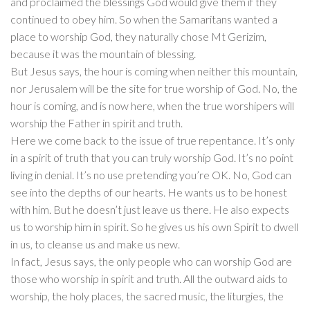
and proclaimed the blessings God would give them if they
continued to obey him. So when the Samaritans wanted a
place to worship God, they naturally chose Mt Gerizim,
because it was the mountain of blessing.
But Jesus says, the hour is coming when neither this mountain,
nor Jerusalem will be the site for true worship of God. No, the
hour is coming, and is now here, when the true worshipers will
worship the Father in spirit and truth.
Here we come back to the issue of true repentance. It’s only
in a spirit of truth that you can truly worship God. It’s no point
living in denial. It’s no use pretending you’re OK. No, God can
see into the depths of our hearts. He wants us to be honest
with him. But he doesn’t just leave us there. He also expects
us to worship him in spirit. So he gives us his own Spirit to dwell
in us, to cleanse us and make us new.
In fact, Jesus says, the only people who can worship God are
those who worship in spirit and truth. All the outward aids to
worship, the holy places, the sacred music, the liturgies, the