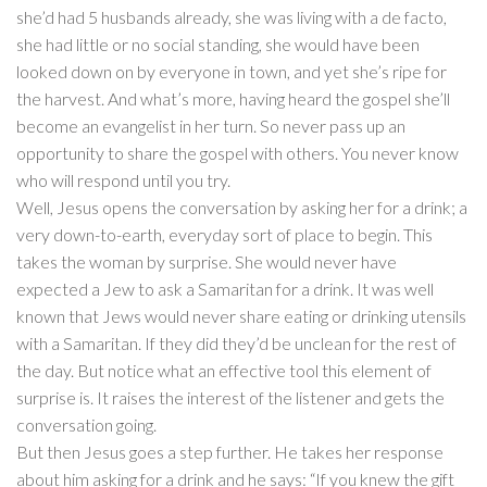
she’d had 5 husbands already, she was living with a de facto,
she had little or no social standing, she would have been
looked down on by everyone in town, and yet she’s ripe for
the harvest. And what’s more, having heard the gospel she’ll
become an evangelist in her turn. So never pass up an
opportunity to share the gospel with others. You never know
who will respond until you try.
Well, Jesus opens the conversation by asking her for a drink; a
very down-to-earth, everyday sort of place to begin. This
takes the woman by surprise. She would never have
expected a Jew to ask a Samaritan for a drink. It was well
known that Jews would never share eating or drinking utensils
with a Samaritan. If they did they’d be unclean for the rest of
the day. But notice what an effective tool this element of
surprise is. It raises the interest of the listener and gets the
conversation going.
But then Jesus goes a step further. He takes her response
about him asking for a drink and he says: “If you knew the gift