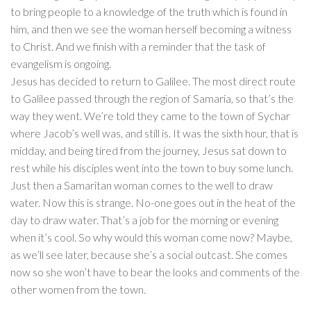
to bring people to a knowledge of the truth which is found in
him, and then we see the woman herself becoming a witness
to Christ. And we finish with a reminder that the task of
evangelism is ongoing.
Jesus has decided to return to Galilee. The most direct route
to Galilee passed through the region of Samaria, so that’s the
way they went. We’re told they came to the town of Sychar
where Jacob’s well was, and still is. It was the sixth hour, that is
midday, and being tired from the journey, Jesus sat down to
rest while his disciples went into the town to buy some lunch.
Just then a Samaritan woman comes to the well to draw
water. Now this is strange. No-one goes out in the heat of the
day to draw water. That’s a job for the morning or evening
when it’s cool. So why would this woman come now? Maybe,
as we’ll see later, because she’s a social outcast. She comes
now so she won’t have to bear the looks and comments of the
other women from the town.