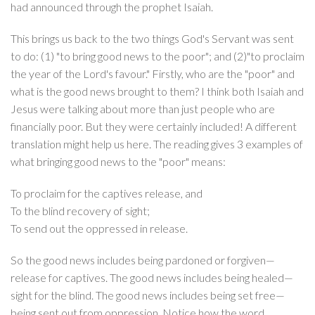
had announced through the prophet Isaiah.
This brings us back to the two things God's Servant was sent
to do: (1) "to bring good news to the poor"; and (2)"to proclaim
the year of the Lord's favour." Firstly, who are the "poor" and
what is the good news brought to them? I think both Isaiah and
Jesus were talking about more than just people who are
financially poor. But they were certainly included! A different
translation might help us here. The reading gives 3 examples of
what bringing good news to the "poor" means:
To proclaim for the captives release, and
To the blind recovery of sight;
To send out the oppressed in release.
So the good news includes being pardoned or forgiven—
release for captives. The good news includes being healed—
sight for the blind. The good news includes being set free—
being sent out from oppression. Notice how the word