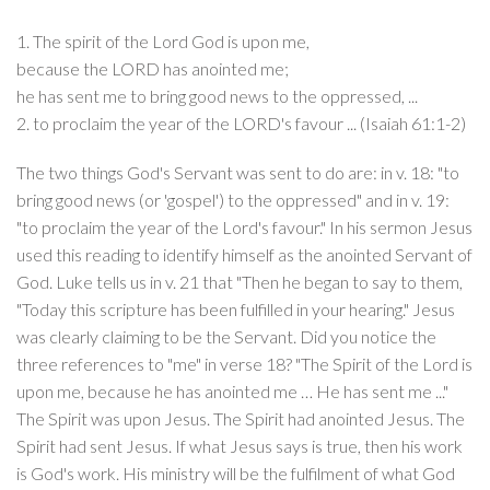
1. The spirit of the Lord God is upon me,
because the LORD has anointed me;
he has sent me to bring good news to the oppressed, ...
2. to proclaim the year of the LORD's favour ... (Isaiah 61:1-2)
The two things God's Servant was sent to do are: in v. 18: "to
bring good news (or 'gospel') to the oppressed" and in v. 19:
"to proclaim the year of the Lord's favour." In his sermon Jesus
used this reading to identify himself as the anointed Servant of
God. Luke tells us in v. 21 that "Then he began to say to them,
"Today this scripture has been fulfilled in your hearing." Jesus
was clearly claiming to be the Servant. Did you notice the
three references to "me" in verse 18? "The Spirit of the Lord is
upon me, because he has anointed me … He has sent me ..."
The Spirit was upon Jesus. The Spirit had anointed Jesus. The
Spirit had sent Jesus. If what Jesus says is true, then his work
is God's work. His ministry will be the fulfilment of what God