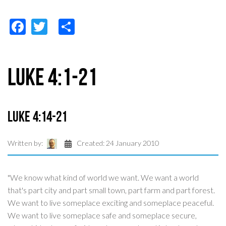
Facebook
Twitter
Share
Luke 4:1-21
Luke 4:14-21
Written by:
Created: 24 January 2010
"We know what kind of world we want. We want a world
that's part city and part small town, part farm and part forest.
We want to live someplace exciting and someplace peaceful.
We want to live someplace safe and someplace secure,