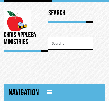
Search
Chris Appleby
Ministries
NAVIGATION