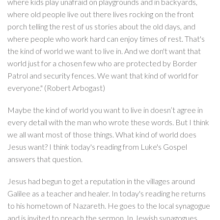
where kids play unafraid on playgrounds and in backyards,
where old people live out there lives rocking on the front
porch telling the rest of us stories about the old days, and
where people who work hard can enjoy times of rest. That's
the kind of world we want to live in. And we don't want that
world just for a chosen few who are protected by Border
Patrol and security fences. We want that kind of world for
everyone." (Robert Arbogast)
Maybe the kind of world you want to live in doesn’t agree in
every detail with the man who wrote these words. But I think
we all want most of those things. What kind of world does
Jesus want? I think today's reading from Luke's Gospel
answers that question.
Jesus had begun to get a reputation in the villages around
Galilee as a teacher and healer. In today's reading he returns
to his hometown of Nazareth. He goes to the local synagogue
and is invited to preach the sermon. In Jewish synagogues