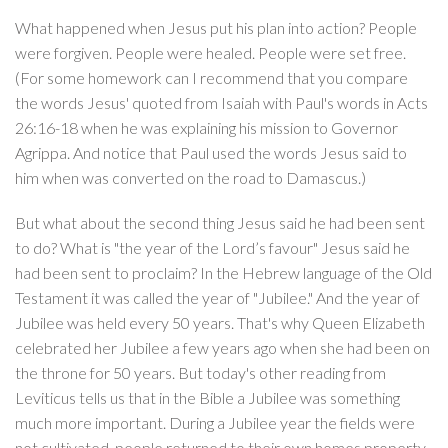
What happened when Jesus put his plan into action? People
were forgiven. People were healed. People were set free.
(For some homework can I recommend that you compare
the words Jesus' quoted from Isaiah with Paul's words in Acts
26:16-18 when he was explaining his mission to Governor
Agrippa. And notice that Paul used the words Jesus said to
him when was converted on the road to Damascus.)
But what about the second thing Jesus said he had been sent
to do? What is "the year of the Lord’s favour" Jesus said he
had been sent to proclaim? In the Hebrew language of the Old
Testament it was called the year of "Jubilee." And the year of
Jubilee was held every 50 years. That's why Queen Elizabeth
celebrated her Jubilee a few years ago when she had been on
the throne for 50 years. But today's other reading from
Leviticus tells us that in the Bible a Jubilee was something
much more important. During a Jubilee year the fields were
not cultivated, people returned to their own homes property