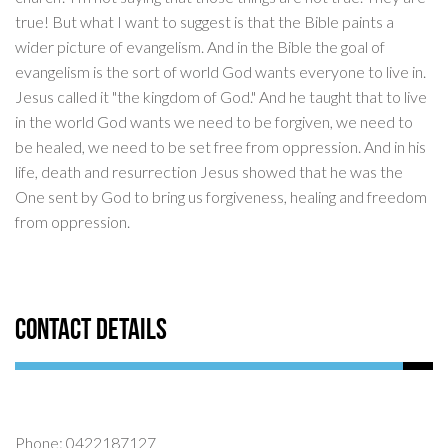
true! But what I want to suggest is that the Bible paints a
wider picture of evangelism. And in the Bible the goal of
evangelism is the sort of world God wants everyone to live in.
Jesus called it "the kingdom of God." And he taught that to live
in the world God wants we need to be forgiven, we need to
be healed, we need to be set free from oppression. And in his
life, death and resurrection Jesus showed that he was the
One sent by God to bring us forgiveness, healing and freedom
from oppression.
Contact Details
Phone: 0422187127