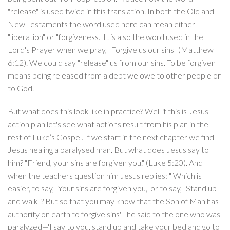
"release" is used twice in this translation. In both the Old and
New Testaments the word used here can mean either
"liberation" or "forgiveness." It is also the word used in the
Lord's Prayer when we pray, "Forgive us our sins" (Matthew
6:12). We could say "release" us from our sins. To be forgiven
means being released from a debt we owe to other people or
to God.
But what does this look like in practice? Well if this is Jesus
action plan let's see what actions result from his plan in the
rest of Luke’s Gospel. If we start in the next chapter we find
Jesus healing a paralysed man. But what does Jesus say to
him? "Friend, your sins are forgiven you." (Luke 5:20). And
when the teachers question him Jesus replies: "'Which is
easier, to say, "Your sins are forgiven you," or to say, "Stand up
and walk"? But so that you may know that the Son of Man has
authority on earth to forgive sins'—he said to the one who was
paralyzed—'I say to you, stand up and take your bed and go to