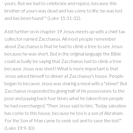
yours. But we had to celebrate and rejoice, because this
brother of yours was dead and has come to life; he was lost
and has been found' " (Luke 15:31-32).
A bit further on in chapter 19 Jesus meets up with a chief tax
collector named Zacchaeus. All most people remember
about Zacchaeus is that he had to climb a tree to see Jesus
because he was short. But in the original language the Bible
could actually be saying that Zacchaeus had to climb a tree
because Jesus was short! What is more important is that
Jesus asked himself to dinner at Zacchaeus's house. People
began to because Jesus was sharing a meal with a "sinner." But
Zacchaeus responded by giving half of his possessions to the
poor and paying back four times what he taken from people
he had overcharged. "Then Jesus said to him, 'Today salvation
has come to this house, because he too is a son of Abraham.
For the Son of Man came to seek out and to save the lost'"
(Luke 19:9-10).