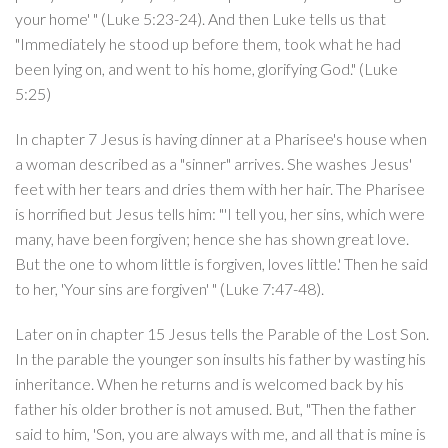
your home' " (Luke 5:23-24). And then Luke tells us that
"Immediately he stood up before them, took what he had
been lying on, and went to his home, glorifying God." (Luke
5:25)
In chapter 7 Jesus is having dinner at a Pharisee's house when
a woman described as a "sinner" arrives. She washes Jesus'
feet with her tears and dries them with her hair. The Pharisee
is horrified but Jesus tells him: "'I tell you, her sins, which were
many, have been forgiven; hence she has shown great love.
But the one to whom little is forgiven, loves little.' Then he said
to her, 'Your sins are forgiven' " (Luke 7:47-48).
Later on in chapter 15 Jesus tells the Parable of the Lost Son.
In the parable the younger son insults his father by wasting his
inheritance. When he returns and is welcomed back by his
father his older brother is not amused. But, "Then the father
said to him, 'Son, you are always with me, and all that is mine is