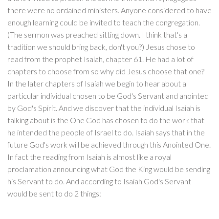
there were no ordained ministers. Anyone considered to have
enough learning could be invited to teach the congregation.
(The sermon was preached sitting down. I think that's a
tradition we should bring back, don't you?) Jesus chose to
read from the prophet Isaiah, chapter 61. He had a lot of
chapters to choose from so why did Jesus choose that one?
In the later chapters of Isaiah we begin to hear about a
particular individual chosen to be God's Servant and anointed
by God's Spirit. And we discover that the individual Isaiah is
talking about is the One God has chosen to do the work that
he intended the people of Israel to do. Isaiah says that in the
future God's work will be achieved through this Anointed One.
In fact the reading from Isaiah is almost like a royal
proclamation announcing what God the King would be sending
his Servant to do. And according to Isaiah God's Servant
would be sent to do 2 things: