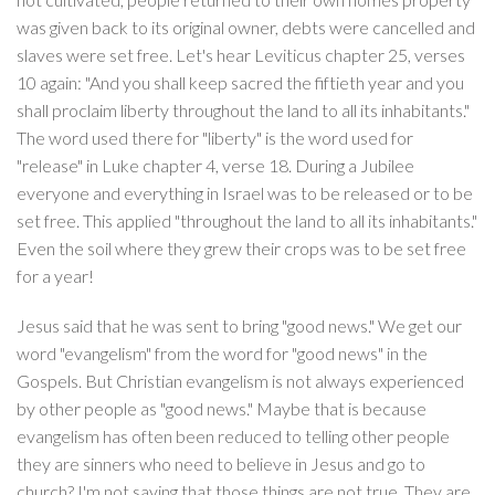
was given back to its original owner, debts were cancelled and
slaves were set free. Let's hear Leviticus chapter 25, verses
10 again: "And you shall keep sacred the fiftieth year and you
shall proclaim liberty throughout the land to all its inhabitants."
The word used there for "liberty" is the word used for
"release" in Luke chapter 4, verse 18. During a Jubilee
everyone and everything in Israel was to be released or to be
set free. This applied "throughout the land to all its inhabitants."
Even the soil where they grew their crops was to be set free
for a year!
Jesus said that he was sent to bring "good news." We get our
word "evangelism" from the word for "good news" in the
Gospels. But Christian evangelism is not always experienced
by other people as "good news." Maybe that is because
evangelism has often been reduced to telling other people
they are sinners who need to believe in Jesus and go to
church? I'm not saying that those things are not true. They are