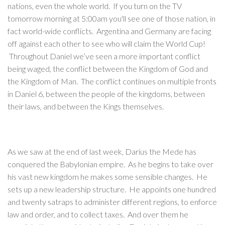
nations, even the whole world. If you turn on the TV
tomorrow morning at 5:00am you'll see one of those nation, in
fact world-wide conflicts. Argentina and Germany are facing
off against each other to see who will claim the World Cup!
Throughout Daniel we’ve seen a more important conflict
being waged, the conflict between the Kingdom of God and
the Kingdom of Man. The conflict continues on multiple fronts
in Daniel 6, between the people of the kingdoms, between
their laws, and between the Kings themselves.
As we saw at the end of last week, Darius the Mede has
conquered the Babylonian empire. As he begins to take over
his vast new kingdom he makes some sensible changes. He
sets up a new leadership structure. He appoints one hundred
and twenty satraps to administer different regions, to enforce
law and order, and to collect taxes. And over them he