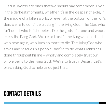
Darius’ words are ones that we should pay remember. Even
in the darkest moments, whether it’s in the despair of exile, in
the middle of a fallen world, or even at the bottom of the lion’s
den, we’re to continue trusting in the living God. The God who
isn’t dead, who isn’t hopeless like the gods of stone and wood.
He is the living God. We’re to trust in the King who died and
who rose again, who lives no more to die. The living God who
saves and rescues his people. We’re to do what Daniel has
done throughout his life – wholly and completely trust our
whole being to the living God. We’re to trust in Jesus! Let’s
pray, asking God to help us do just that.
Contact Details