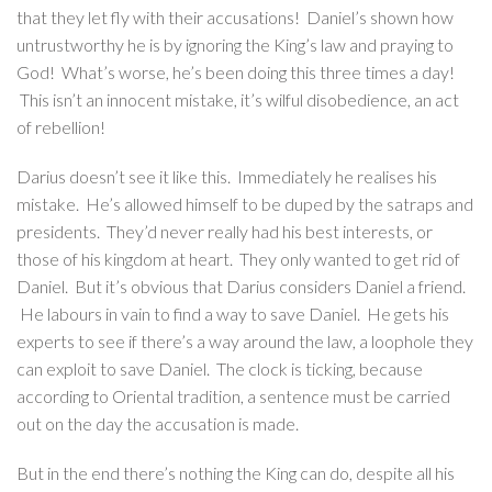
that they let fly with their accusations! Daniel’s shown how
untrustworthy he is by ignoring the King’s law and praying to
God! What’s worse, he’s been doing this three times a day!
This isn’t an innocent mistake, it’s wilful disobedience, an act
of rebellion!
Darius doesn’t see it like this. Immediately he realises his
mistake. He’s allowed himself to be duped by the satraps and
presidents. They’d never really had his best interests, or
those of his kingdom at heart. They only wanted to get rid of
Daniel. But it’s obvious that Darius considers Daniel a friend.
He labours in vain to find a way to save Daniel. He gets his
experts to see if there’s a way around the law, a loophole they
can exploit to save Daniel. The clock is ticking, because
according to Oriental tradition, a sentence must be carried
out on the day the accusation is made.
But in the end there’s nothing the King can do, despite all his