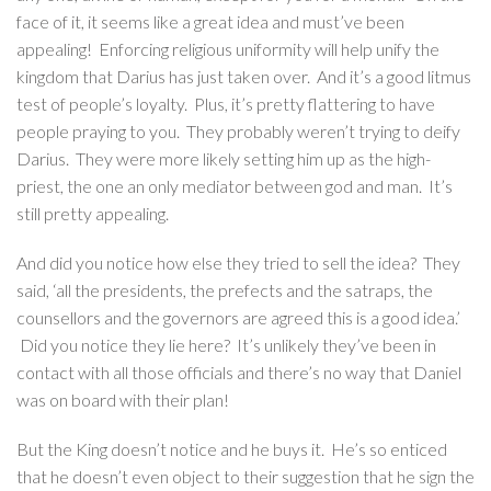
face of it, it seems like a great idea and must’ve been
appealing! Enforcing religious uniformity will help unify the
kingdom that Darius has just taken over. And it’s a good litmus
test of people’s loyalty. Plus, it’s pretty flattering to have
people praying to you. They probably weren’t trying to deify
Darius. They were more likely setting him up as the high-
priest, the one an only mediator between god and man. It’s
still pretty appealing.
And did you notice how else they tried to sell the idea? They
said, ‘all the presidents, the prefects and the satraps, the
counsellors and the governors are agreed this is a good idea.’
Did you notice they lie here? It’s unlikely they’ve been in
contact with all those officials and there’s no way that Daniel
was on board with their plan!
But the King doesn’t notice and he buys it. He’s so enticed
that he doesn’t even object to their suggestion that he sign the