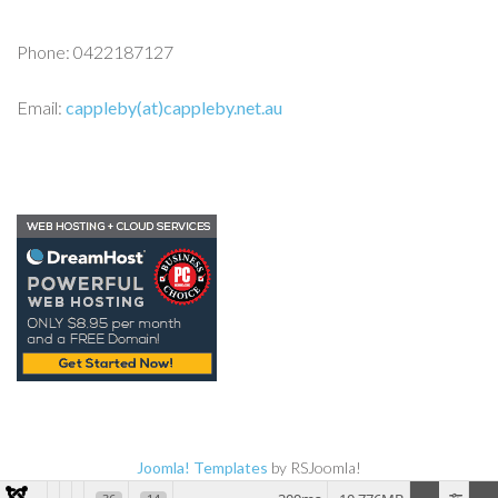
Phone: 0422187127
Email:
cappleby(at)cappleby.net.au
Joomla! Templates
by RSJoomla!