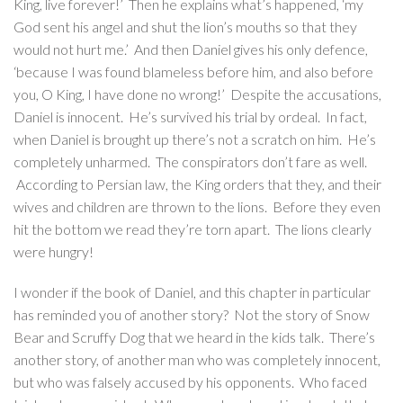
King, live forever!’ Then he explains what’s happened, ‘my
God sent his angel and shut the lion’s mouths so that they
would not hurt me.’ And then Daniel gives his only defence,
‘because I was found blameless before him, and also before
you, O King, I have done no wrong!’ Despite the accusations,
Daniel is innocent. He’s survived his trial by ordeal. In fact,
when Daniel is brought up there’s not a scratch on him. He’s
completely unharmed. The conspirators don’t fare as well.
According to Persian law, the King orders that they, and their
wives and children are thrown to the lions. Before they even
hit the bottom we read they’re torn apart. The lions clearly
were hungry!
I wonder if the book of Daniel, and this chapter in particular
has reminded you of another story? Not the story of Snow
Bear and Scruffy Dog that we heard in the kids talk. There’s
another story, of another man who was completely innocent,
but who was falsely accused by his opponents. Who faced