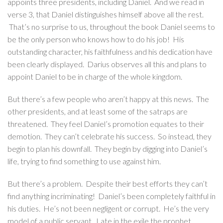
appoints three presidents, including Daniel. And we read in
verse 3, that Daniel distinguishes himself above all the rest.
That’s no surprise to us, throughout the book Daniel seems to
be the only person who knows how to do his job! His
outstanding character, his faithfulness and his dedication have
been clearly displayed. Darius observes all this and plans to
appoint Daniel to be in charge of the whole kingdom.
But there’s a few people who aren’t happy at this news. The
other presidents, and at least some of the satraps are
threatened. They feel Daniel’s promotion equates to their
demotion. They can’t celebrate his success. So instead, they
begin to plan his downfall. They begin by digging into Daniel’s
life, trying to find something to use against him.
But there’s a problem. Despite their best efforts they can’t
find anything incriminating! Daniel’s been completely faithful in
his duties. He’s not been negligent or corrupt. He’s the very
model of a public servant. Late in the exile the prophet