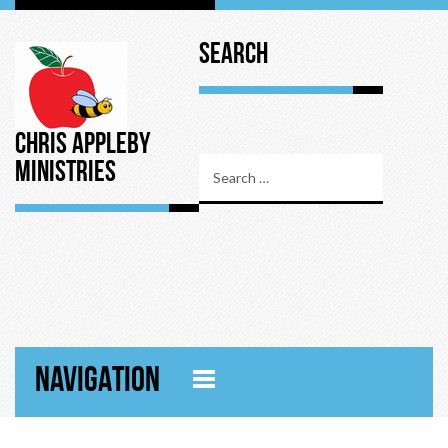
Search
Chris Appleby
Ministries
NAVIGATION