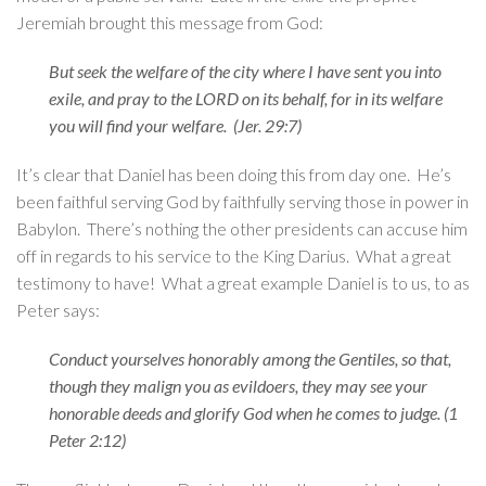
Jeremiah brought this message from God:
But seek the welfare of the city where I have sent you into
exile, and pray to the LORD on its behalf, for in its welfare
you will find your welfare. (Jer. 29:7)
It’s clear that Daniel has been doing this from day one. He’s
been faithful serving God by faithfully serving those in power in
Babylon. There’s nothing the other presidents can accuse him
off in regards to his service to the King Darius. What a great
testimony to have! What a great example Daniel is to us, to as
Peter says:
Conduct yourselves honorably among the Gentiles, so that,
though they malign you as evildoers, they may see your
honorable deeds and glorify God when he comes to judge. (1
Peter 2:12)