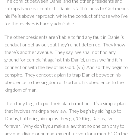
The conflict between Daniel and the other presidents and
satraps is no real contest. Daniel’s faithfulness to God means
his life is above reproach, while the conduct of those who live
for themselves is hardly admirable.
The other presidents aren’t able to find any fault in Daniel’s
conduct or behaviour, but they’re not deterred. They know
there’s another avenue. They say, ‘we shall not find any
ground for complaint against this Daniel, unless we find it in
connection with the law of his God.’ (v5) And so they begin to
conspire. They concoct a plan to trap Daniel between his
obedience to the kingdom of God and his obedience to the
kingdom of man.
Then they begin to put their plan in motion. It’s a simple plan
that involves making a new law. They begin by sidling up to
Darius, buttering him up as they go, ‘O King Darius, live
forever! Why don’t you make a law that no one can pray to
any one, divine or human, except for you for a month.’ On the