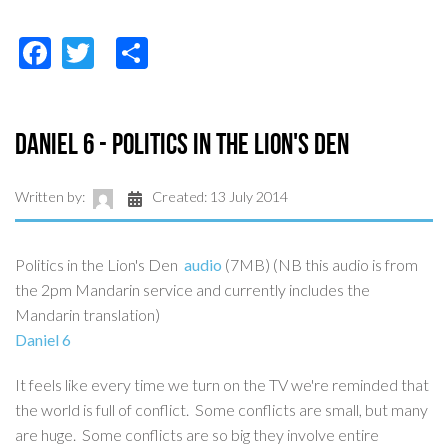
Facebook
Twitter
Share
Daniel 6 - Politics in the Lion's Den
Written by:
Created: 13 July 2014
Politics in the Lion's Den
audio
(7MB) (NB this audio is from
the 2pm Mandarin service and currently includes the
Mandarin translation)
Daniel 6
It feels like every time we turn on the TV we're reminded that
the world is full of conflict. Some conflicts are small, but many
are huge. Some conflicts are so big they involve entire