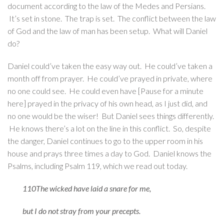
document according to the law of the Medes and Persians.
It’s set in stone. The trap is set. The conflict between the law
of God and the law of man has been setup. What will Daniel
do?
Daniel could’ve taken the easy way out. He could’ve taken a
month off from prayer. He could’ve prayed in private, where
no one could see. He could even have [Pause for a minute
here] prayed in the privacy of his own head, as I just did, and
no one would be the wiser! But Daniel sees things differently.
He knows there’s a lot on the line in this conflict. So, despite
the danger, Daniel continues to go to the upper room in his
house and prays three times a day to God. Daniel knows the
Psalms, including Psalm 119, which we read out today.
110The wicked have laid a snare for me,
but I do not stray from your precepts.