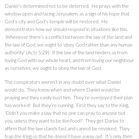
Daniel’s determined not to be deterred. He prays with the
window open and facing Jerusalem, as a sign of his hope that
God’s city and God’s temple will be restored. He
demonstrates how we should respond in situations like this.
Whenever there’s a conflict between the law of the land and
the law of God, we ought to ‘obey God rather than any human
authority’ (Acts 5:29). If the law of the land hinders us from
loving God with our whole heart, and from loving our neighbour
as ourselves, we ought to obey the law of God.
The conspirators weren’t in any doubt over what Daniel
would do. They knew when and where Daniel would be
praying and they easily bust him. They’re overjoyed their plan
has worked! But they’re cunning. First they say to the King,
‘Didn’t you make a law that no one can pray to anyone but
you, unless they want to be lion food?’ They get Darius to
affirm that the law stands fast and cannot be revoked. They
trap the King so that he doesn’t have a way out. It’s only then