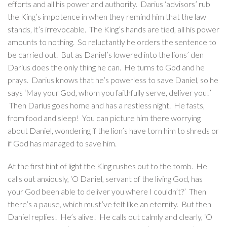
efforts and all his power and authority. Darius ‘advisors’ rub
the King’s impotence in when they remind him that the law
stands, it’s irrevocable. The King’s hands are tied, all his power
amounts to nothing. So reluctantly he orders the sentence to
be carried out. But as Daniel’s lowered into the lions’ den
Darius does the only thing he can. He turns to God and he
prays. Darius knows that he’s powerless to save Daniel, so he
says ‘May your God, whom you faithfully serve, deliver you!’
Then Darius goes home and has a restless night. He fasts,
from food and sleep! You can picture him there worrying
about Daniel, wondering if the lion’s have torn him to shreds or
if God has managed to save him.
At the first hint of light the King rushes out to the tomb. He
calls out anxiously, ‘O Daniel, servant of the living God, has
your God been able to deliver you where I couldn’t?’ Then
there’s a pause, which must’ve felt like an eternity. But then
Daniel replies! He’s alive! He calls out calmly and clearly, ‘O