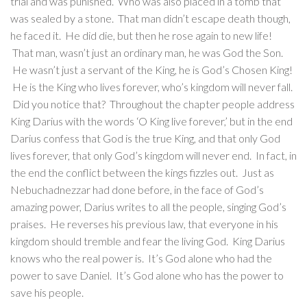
trial and was punished. Who was also placed in a tomb that
was sealed by a stone. That man didn’t escape death though,
he faced it. He did die, but then he rose again to new life!
That man, wasn’t just an ordinary man, he was God the Son.
He wasn’t just a servant of the King, he is God’s Chosen King!
He is the King who lives forever, who’s kingdom will never fall.
Did you notice that? Throughout the chapter people address
King Darius with the words ‘O King live forever,’ but in the end
Darius confess that God is the true King, and that only God
lives forever, that only God’s kingdom will never end. In fact, in
the end the conflict between the kings fizzles out. Just as
Nebuchadnezzar had done before, in the face of God’s
amazing power, Darius writes to all the people, singing God’s
praises. He reverses his previous law, that everyone in his
kingdom should tremble and fear the living God. King Darius
knows who the real power is. It’s God alone who had the
power to save Daniel. It’s God alone who has the power to
save his people.