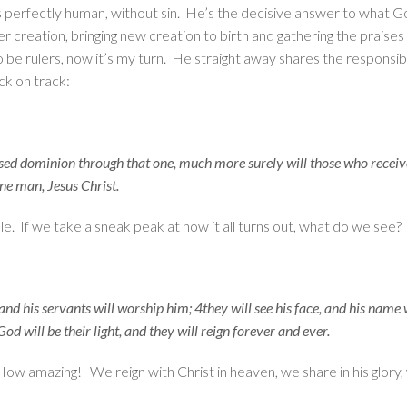
is perfectly human, without sin. He’s the decisive answer to what Go
creation, bringing new creation to birth and gathering the praises 
be rulers, now it’s my turn. He straight away shares the responsibil
ck on track:
ised dominion through that one, much more surely will those who receive
ne man, Jesus Christ.
ble. If we take a sneak peak at how it all turns out, what do we see?
 and his servants will worship him; 4they will see his face, and his name
God will be their light, and they will reign forever and ever.
How amazing! We reign with Christ in heaven, we share in his glory, 