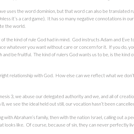
have uses the word dominion, but that word can also be translated r
nless it’s a card game). It has so many negative connotations in o
te the world.
of the kind of rule God had in mind. God instructs Adam and Eve to
oduce whatever you want without care or concern for it. If you do, y
sh and be fruitful. The kind of rulers God wants us to be, is the kind of
 a right relationship with God. How else can we reflect what we don
enesis 3, we abuse our delegated authority and we, and all of creatio
m 8, we see the ideal held out still, our vocation hasn’t been cancell
g with Abraham’s family, then with the nation Israel, calling out a p
 looks like. Of course, because of sin, they can never perfectly live