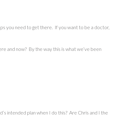
you need to get there. If you want to be a doctor,
here and now? By the way this is what we’ve been
s intended plan when I do this? Are Chris and I the