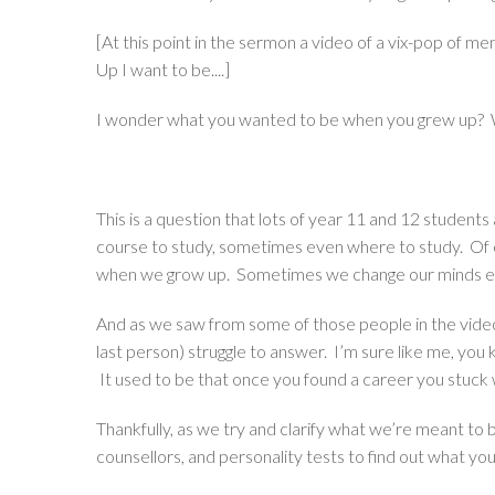
[At this point in the sermon a video of a
vix-pop
of mem
Up I want to be....]
I wonder what you wanted to be when you grew up? 
This is a question that lots of year 11 and 12 student
course to study, sometimes even where to study. Of co
when we grow up. Sometimes we change our minds e
And as we saw from some of those people in the video, i
last person) struggle to answer. I’m sure like me, y
It used to be that once you found a career you stuck wi
Thankfully, as we try and clarify what we’re meant to b
counsellors, and personality tests to find out what your