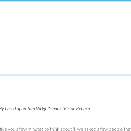
rgely based upon Tom Wright's book 'Virtue Reborn.'
ve you a few minutes to think about it, we asked a few people that