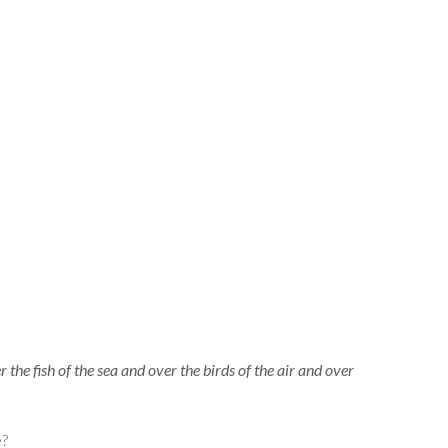
the fish of the sea and over the birds of the air and over
be?