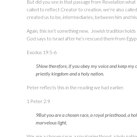
But did you see in that passage from Revelation what o
called to reflect Creator to creation, we’re also call
created us to be, intermediaries, between him and his
Again, this isn’t something new. Jewish tradition holds 
God says to Israel after he’s rescued them from Egyp
Exodus 19:5-6
5Now therefore, if you obey my voice and keep my cov
priestly kingdom and a holy nation.
Peter reflects this in the reading we had earlier.
1 Peter 2:9
9But you are a chosen race, a royal priesthood, a ho
marvelous light.
We are a chosen race, a royal priesthood, a holy natio