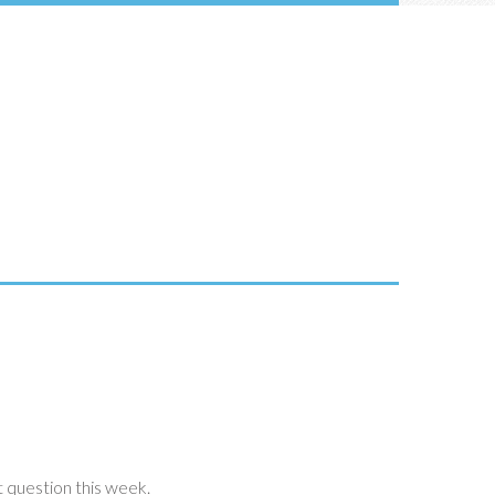
 question this week.