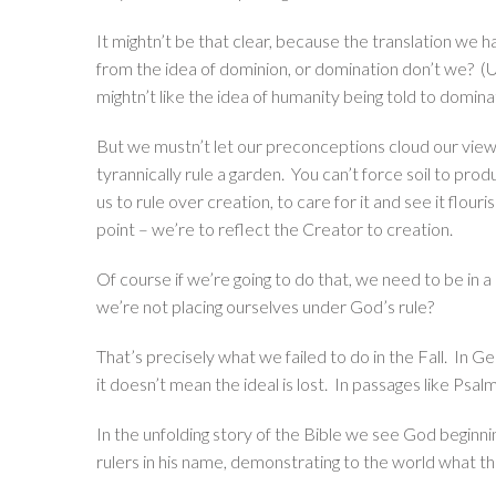
It mightn’t be that clear, because the translation we 
from the idea of dominion, or domination don’t we? (U
mightn’t like the idea of humanity being told to domina
But we mustn’t let our preconceptions cloud our view 
tyrannically rule a garden. You can’t force soil to pr
us to rule over creation, to care for it and see it flouri
point – we’re to reflect the Creator to creation.
Of course if we’re going to do that, we need to be in
we’re not placing ourselves under God’s rule?
That’s precisely what we failed to do in the Fall. In G
it doesn’t mean the ideal is lost. In passages like Psal
In the unfolding story of the Bible we see God beginnin
rulers in his name, demonstrating to the world what that