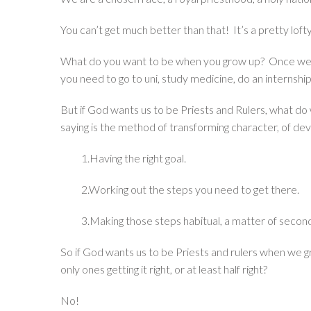
You can’t get much better than that! It’s a pretty lofty 
What do you want to be when you grow up? Once we’v
you need to go to uni, study medicine, do an internship
But if God wants us to be Priests and Rulers, what d
saying is the method of transforming character, of dev
1.Having the right goal.
2.Working out the steps you need to get there.
3.Making those steps habitual, a matter of secon
So if God wants us to be Priests and rulers when we 
only ones getting it right, or at least half right?
No!