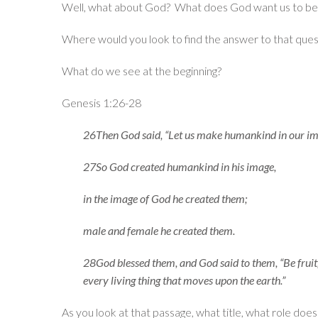
Well, what about God? What does God want us to b
Where would you look to find the answer to that ques
What do we see at the beginning?
Genesis 1:26-28
26Then God said, “Let us make humankind in our ima
27So God created humankind in his image,
in the image of God he created them;
male and female he created them.
28God blessed them, and God said to them, “Be fruitfu
every living thing that moves upon the earth.”
As you look at that passage, what title, what role do