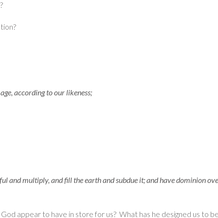
e?
tion?
ge, according to our likeness;
l and multiply, and fill the earth and subdue it; and have dominion over 
es God appear to have in store for us? What has he designed us to 