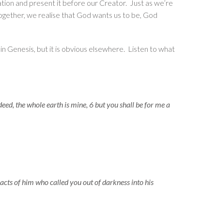
eation and present it before our Creator. Just as we’re
 together, we realise that God wants us to be, God
t in Genesis, but it is obvious elsewhere. Listen to what
ed, the whole earth is mine, 6 but you shall be for me a
acts of him who called you out of darkness into his