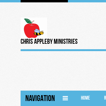
Chris Appleby Ministries
NAVIGATION
HOME