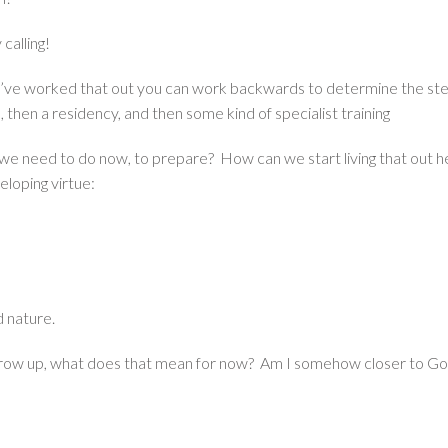
calling!
e worked that out you can work backwards to determine the steps 
, then a residency, and then some kind of specialist training
o we need to do now, to prepare? How can we start living that out 
eloping virtue:
d nature.
grow up, what does that mean for now? Am I somehow closer to God’