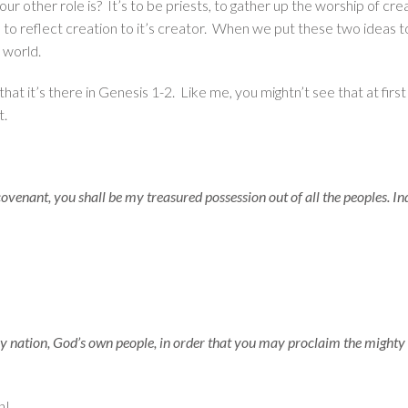
ur other role is? It’s to be priests, to gather up the worship of cr
ed to reflect creation to it’s creator. When we put these two ideas
 world.
that it’s there in Genesis 1-2. Like me, you mightn’t see that at firs
t.
enant, you shall be my treasured possession out of all the peoples. Inde
ly nation, God’s own people, in order that you may proclaim the mighty 
n!