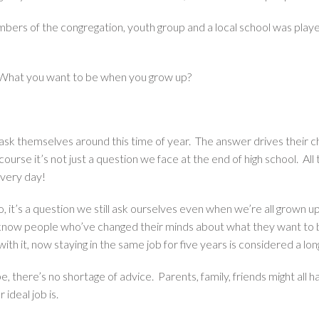
bers of the congregation, youth group and a local school was play
What you want to be when you grow up?
s ask themselves around this time of year. The answer drives their c
urse it’s not just a question we face at the end of high school. 
very day!
t’s a question we still ask ourselves even when we’re all grown up. W
ou know people who’ve changed their minds about what they want to
th it, now staying in the same job for five years is considered a lon
e, there’s no shortage of advice. Parents, family, friends might all
 ideal job is.