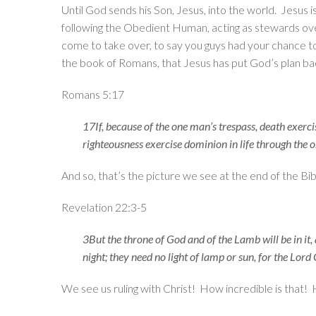
Until God sends his Son, Jesus, into the world. Jesus 
following the Obedient Human, acting as stewards over 
come to take over, to say you guys had your chance to 
the book of Romans, that Jesus has put God’s plan ba
Romans 5:17
17If, because of the one man’s trespass, death exerc
righteousness exercise dominion in life through the o
And so, that’s the picture we see at the end of the Bi
Revelation 22:3-5
3But the throne of God and of the Lamb will be in it,
night; they need no light of lamp or sun, for the Lord 
We see us ruling with Christ! How incredible is that! 