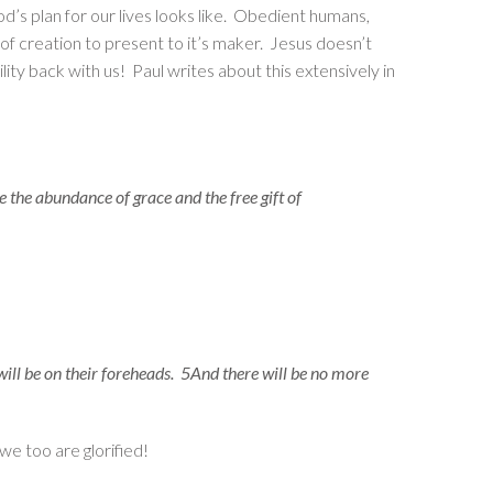
d’s plan for our lives looks like. Obedient humans,
of creation to present to it’s maker. Jesus doesn’t
ity back with us! Paul writes about this extensively in
 the abundance of grace and the free gift of
 will be on their foreheads. 5And there will be no more
we too are glorified!