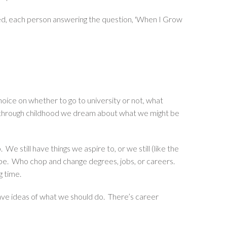
ed, each person answering the question, 'When I Grow
hoice on whether to go to university or not, what
All through childhood we dream about what we might be
e still have things we aspire to, or we still (like the
 be. Who chop and change degrees, jobs, or careers.
g time.
 have ideas of what we should do. There’s career