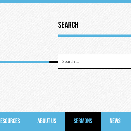
Search
RESOURCES
ABOUT US
SERMONS
NEWS