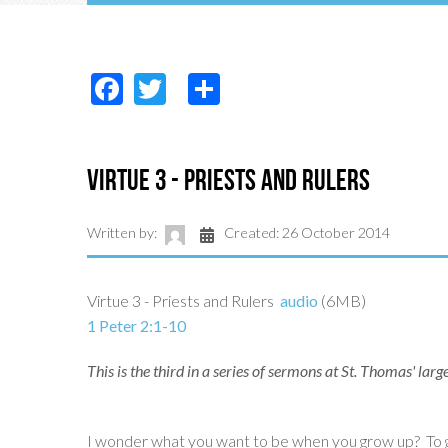
Facebook
Twitter
Share
Virtue 3 - Priests and Rulers
Written by:
Created: 26 October 2014
Virtue 3 - Priests and Rulers
audio
(6MB)
1 Peter 2:1-10
This is the third in a series of sermons at St. Thomas' la
I wonder what you want to be when you grow up? To gi