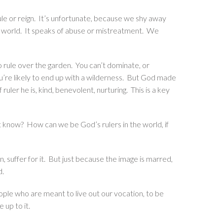
ule or reign. It’s unfortunate, because we shy away
ur world. It speaks of abuse or mistreatment. We
 rule over the garden. You can’t dominate, or
ou’re likely to end up with a wilderness. But God made
 ruler he is, kind, benevolent, nurturing. This is a key
’t know? How can we be God’s rulers in the world, if
n, suffer for it. But just because the image is marred,
ed.
eople who are meant to live out our vocation, to be
 up to it.