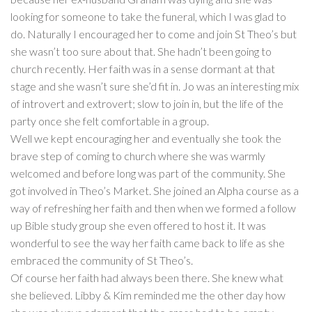
looking for someone to take the funeral, which I was glad to
do. Naturally I encouraged her to come and join St Theo’s but
she wasn’t too sure about that. She hadn’t been going to
church recently. Her faith was in a sense dormant at that
stage and she wasn’t sure she’d fit in. Jo was an interesting mix
of introvert and extrovert; slow to join in, but the life of the
party once she felt comfortable in a group.
Well we kept encouraging her and eventually she took the
brave step of coming to church where she was warmly
welcomed and before long was part of the community. She
got involved in Theo’s Market. She joined an Alpha course as a
way of refreshing her faith and then when we formed a follow
up Bible study group she even offered to host it. It was
wonderful to see the way her faith came back to life as she
embraced the community of St Theo’s.
Of course her faith had always been there. She knew what
she believed. Libby & Kim reminded me the other day how