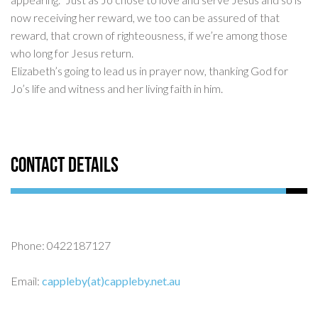
now receiving her reward, we too can be assured of that
reward, that crown of righteousness, if we’re among those
who long for Jesus return.
Elizabeth’s going to lead us in prayer now, thanking God for
Jo’s life and witness and her living faith in him.
Contact Details
Phone: 0422187127
Email:
cappleby(at)cappleby.net.au