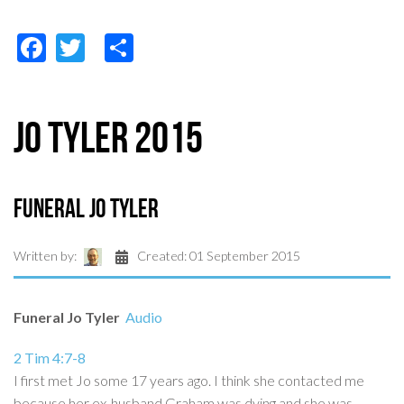
Facebook
Twitter
Share
Jo Tyler 2015
Funeral Jo Tyler
Written by:
Created: 01 September 2015
Funeral Jo Tyler
Audio
2 Tim 4:7-8
I first met Jo some 17 years ago. I think she contacted me
because her ex-husband Graham was dying and she was