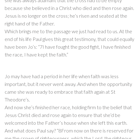
she was always adamant that the cross had to be empty
because she believed in a Christ who died and then rose again.
Jesus is no longer on the cross; he’s risen and seated at the
right hand of the Father.
Which brings me to the passage we just had read to us. At the
end of his life Paul gives this great testimony, that could equally
have been Jo’s: “7I have fought the good fight, I have finished
the race, I have kept the faith.”
Jo may have had a period in her life when faith was less
important, but it never went away. And when the opportunity
came she was ready to embrace that faith again at St
Theodore’s.
And now she’s finished her race, holding firm to the belief that
Jesus Christ died and rose again to ensure that she’d be
welcomed into the Father’s house when she left this earth.
And what does Paul say? “8From now on there is reserved for
me the crown of righteousness, which the Lord, the righteous