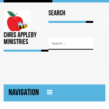
Search
Chris Appleby
Ministries
NAVIGATION