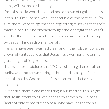
judge, will give me on that day.”
I’m not sure Jo would have claimed a crown of righteousness
in this life. I’m sure she was just as fallible as the rest of us. I’m
sure there were things that she regretted; mistakes that she’d
made in her life. She probably fought the odd fight that wasn’t
good at the time. But all of those failings have been taken up
by Jesus in his death on her behalf.
Her sins have been washed clean and in their place now is the
crown of righteousness that Jesus has given her through his
gracious gift of forgiveness.
It’s a wonderful picture isn’t it? Of Jo standing there in utter
purity, with the crown shining on her head as a sign of her
acceptance by God as one of his children, part of a royal
household.
But notice there’s one more thing in our reading: this is a gift
that Jesus offers to all who choose to serve him. He adds:
“and not only to me but also to all who have longed for his
appearing.” Just as Jo chose to love and serve Jesus and so is