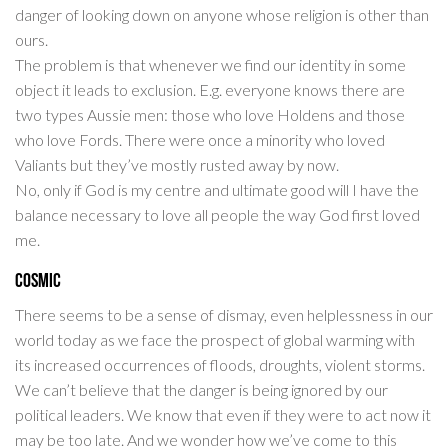
danger of looking down on anyone whose religion is other than
ours.
The problem is that whenever we find our identity in some
object it leads to exclusion. E.g. everyone knows there are
two types Aussie men: those who love Holdens and those
who love Fords. There were once a minority who loved
Valiants but they’ve mostly rusted away by now.
No, only if God is my centre and ultimate good will I have the
balance necessary to love all people the way God first loved
me.
Cosmic
There seems to be a sense of dismay, even helplessness in our
world today as we face the prospect of global warming with
its increased occurrences of floods, droughts, violent storms.
We can’t believe that the danger is being ignored by our
political leaders. We know that even if they were to act now it
may be too late. And we wonder how we’ve come to this