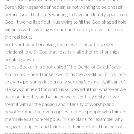
Soren Kierkegaard defined sin as not wanting to be oneself
before God. That is, it’s wanting to have an identity apart from
God. It works itself out in us trying to fill the God-shaped hole
within us with anything we can find that might divert us from
the real issue.
So it’s not about breaking the rules. It’s about a broken
relationship with God that results in all other relationships
breaking down.
Ernest Becker in a book called “The Denial of Death” says
that a child’s need for self-worth “is the condition for his life” -
so every person is desperately seeking “cosmic significance”.
He says our need for worth is so powerful that whatever we
base our identity and value on we essentially deify. i.e. we
treat it with all the passion and intensity of worship and
devotion. And that even applies to those people who think of
themselves as non-religious. This explains, for example, why
engaged couples tend to idealise their partner. I find one of
the greatest hurdles in marriage preparation is to convince