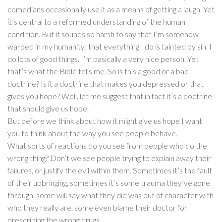
comedians occasionally use it as a means of getting a laugh. Yet
it’s central to a reformed understanding of the human
condition. But it sounds so harsh to say that I’m somehow
warped in my humanity; that everything I do is tainted by sin. I
do lots of good things. I’m basically a very nice person. Yet
that’s what the Bible tells me. So is this a good or a bad
doctrine? Is it a doctrine that makes you depressed or that
gives you hope? Well, let me suggest that in fact it’s a doctrine
that should give us hope.
But before we think about how it might give us hope I want
you to think about the way you see people behave.
What sorts of reactions do you see from people who do the
wrong thing? Don’t we see people trying to explain away their
failures, or justify the evil within them. Sometimes it’s the fault
of their upbringing, sometimes it’s some trauma they’ve gone
through, some will say what they did was out of character with
who they really are, some even blame their doctor for
prescribing the wrong drugs.