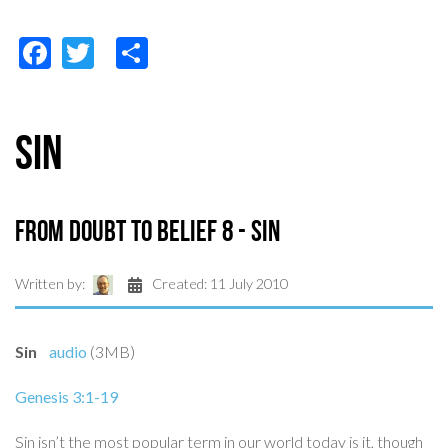
Facebook
Twitter
Share
Sin
From Doubt to Belief 8 - Sin
Written by:
Created: 11 July 2010
Sin
audio
(3MB)
Genesis 3:1-19
Sin isn’t the most popular term in our world today is it, though