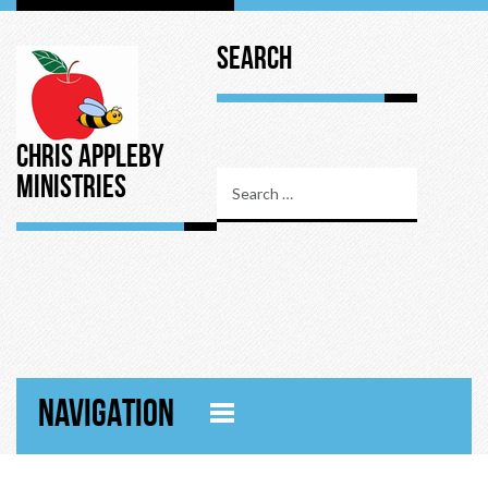
Search
Chris Appleby
Ministries
NAVIGATION