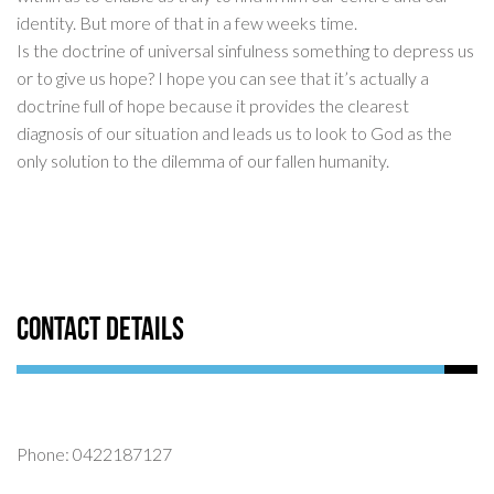
identity. But more of that in a few weeks time.
Is the doctrine of universal sinfulness something to depress us
or to give us hope? I hope you can see that it’s actually a
doctrine full of hope because it provides the clearest
diagnosis of our situation and leads us to look to God as the
only solution to the dilemma of our fallen humanity.
Contact Details
Phone: 0422187127