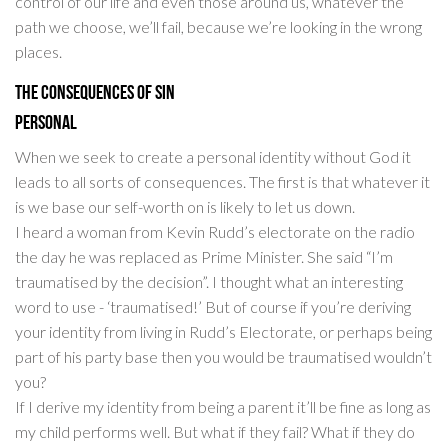
control of our life and even those around us, whatever the
path we choose, we’ll fail, because we’re looking in the wrong
places.
The Consequences of Sin
Personal
When we seek to create a personal identity without God it
leads to all sorts of consequences. The first is that whatever it
is we base our self-worth on is likely to let us down.
I heard a woman from Kevin Rudd’s electorate on the radio
the day he was replaced as Prime Minister. She said “I’m
traumatised by the decision”. I thought what an interesting
word to use - ‘traumatised!’ But of course if you’re deriving
your identity from living in Rudd’s Electorate, or perhaps being
part of his party base then you would be traumatised wouldn’t
you?
If I derive my identity from being a parent it’ll be fine as long as
my child performs well. But what if they fail? What if they do