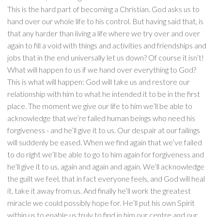
This is the hard part of becoming a Christian. God asks us to
hand over our whole life to his control. But having said that, is
that any harder than living a life where we try over and over
again to fill a void with things and activities and friendships and
jobs that in the end universally let us down? Of course it isn’t!
What will happen to us if we hand over everything to God?
This is what will happen: God will take us and restore our
relationship with him to what he intended it to be in the first
place. The moment we give our life to him we’ll be able to
acknowledge that we’re failed human beings who need his
forgiveness - and he’ll give it to us. Our despair at our failings
will suddenly be eased. When we find again that we’ve failed
to do right we’ll be able to go to him again for forgiveness and
he’ll give it to us, again and again and again. We’ll acknowledge
the guilt we feel, that in fact everyone feels, and God will heal
it, take it away from us. And finally he’ll work the greatest
miracle we could possibly hope for. He’ll put his own Spirit
within us to enable us truly to find in him our centre and our