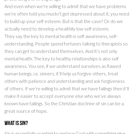
And even when we’re willing to admit that we have problems
we’re often told you mustn’t get depressed about it, you need
to build up your self esteem. But is that the case? Or do we
actually need to develop a healthily low self esteem.
They say the key to mental health is self awareness, self-
understanding. People spend fortunes talking to therapists so
they can get to understand themselves. And it’s not only
mental health. The key to healthy relationships is also self
awareness. You see, if we understand ourselves as flawed
human beings, i.e. sinners, it’ll help us forgive others, treat
others with patience and understanding and ask forgiveness
of others. If we’re willing to admit that we have failings then it’ll
make it easier to accept everyone else who we’ve always
known have failings. So the Christian doctrine of sin can be a
great source of hope.
What is sin?
Sin is essentially wanting to replace God with something else.