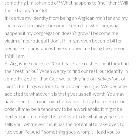
something I’m ashamed of? What happens to “me” then? Will
there be any “me” left?
If I derive my identity from being an Anglican minister and my
success as a minister becomes central to who I am, what
happens if my congregation doesn’t grow? I become the
victim of neurotic guilt don’t I? I might even become bitter
because circumstances have stopped me being the person I
think I am.
St Augustine once said “Our hearts are restless until they find
their rest in You.” When we try to find our rest, our identity, in
something other than God we quickly find our selves “out of
joint.” The things we look to end up enslaving us. We become
addicted to whatever it is that gives us self-worth. You may
have seen this in your own behaviour. It may be a desire for
order, it may be a tendency to be a workaholic, it might be
perfectionism, it might be a refusal to do what anyone else
tells you. Whatever it is, it has the potential to take over, to
rule your life. And if something goes wrong it’ll lead you to