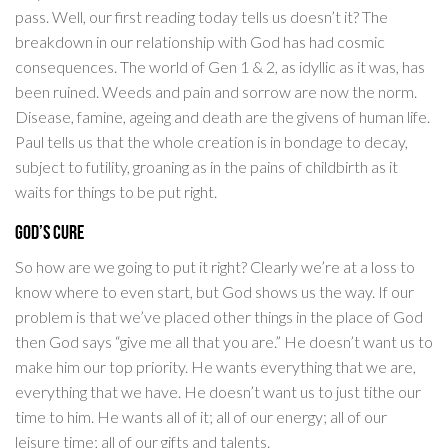
pass. Well, our first reading today tells us doesn’t it? The
breakdown in our relationship with God has had cosmic
consequences. The world of Gen 1 & 2, as idyllic as it was, has
been ruined. Weeds and pain and sorrow are now the norm.
Disease, famine, ageing and death are the givens of human life.
Paul tells us that the whole creation is in bondage to decay,
subject to futility, groaning as in the pains of childbirth as it
waits for things to be put right.
God’s Cure
So how are we going to put it right? Clearly we’re at a loss to
know where to even start, but God shows us the way. If our
problem is that we’ve placed other things in the place of God
then God says “give me all that you are.” He doesn’t want us to
make him our top priority. He wants everything that we are,
everything that we have. He doesn’t want us to just tithe our
time to him. He wants all of it; all of our energy; all of our
leisure time; all of our gifts and talents.