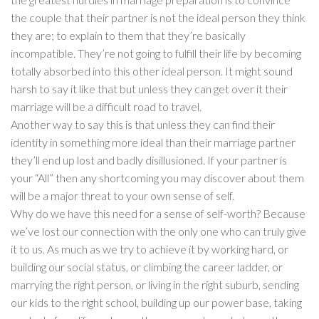
the couple that their partner is not the ideal person they think
they are; to explain to them that they’re basically
incompatible. They’re not going to fulfill their life by becoming
totally absorbed into this other ideal person. It might sound
harsh to say it like that but unless they can get over it their
marriage will be a difficult road to travel.
Another way to say this is that unless they can find their
identity in something more ideal than their marriage partner
they’ll end up lost and badly disillusioned. If your partner is
your “All” then any shortcoming you may discover about them
will be a major threat to your own sense of self.
Why do we have this need for a sense of self-worth? Because
we’ve lost our connection with the only one who can truly give
it to us. As much as we try to achieve it by working hard, or
building our social status, or climbing the career ladder, or
marrying the right person, or living in the right suburb, sending
our kids to the right school, building up our power base, taking