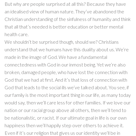
But why are people surprised at all this? Because they have
an idealised view of human nature. They’ve abandoned the
Christian understanding of the sinfulness of humanity and think
that all that’s needed is better education or better mental
health care.
We shouldn’t be surprised though, should we? Christians
understand that we humans have this duality about us. We’re
made in the image of God. We have a fundamental
connectedness with God in our inmost being. Yet we’re also
broken, damaged people, who have lost the connection with
God that we had at first. And it’s that loss of connection with
God that leads to the social ills we’ve talked about. You see, if
our family is the most important thing in our life, as many today
would say, then we’ll care less for other families. If we love our
nation or our racial group above all others, then we’ll tend to
be nationalistic, or racist. If our ultimate goal in life is our own
happiness then we’ll happily step over others to achieve it.
Even if it’s our religion that gives us our identity we’ll be in