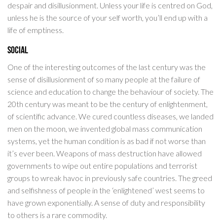
despair and disillusionment. Unless your life is centred on God,
unless he is the source of your self worth, you’ll end up with a
life of emptiness.
Social
One of the interesting outcomes of the last century was the
sense of disillusionment of so many people at the failure of
science and education to change the behaviour of society. The
20th century was meant to be the century of enlightenment,
of scientific advance. We cured countless diseases, we landed
men on the moon, we invented global mass communication
systems, yet the human condition is as bad if not worse than
it’s ever been. Weapons of mass destruction have allowed
governments to wipe out entire populations and terrorist
groups to wreak havoc in previously safe countries. The greed
and selfishness of people in the ‘enlightened’ west seems to
have grown exponentially. A sense of duty and responsibility
to others is a rare commodity.