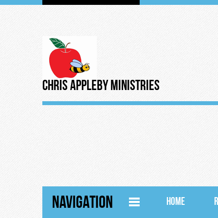
Chris Appleby Ministries
NAVIGATION
HOME