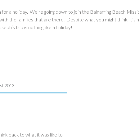
h for a holiday. We’re going down to join the Balnarring Beach Mis
th the families that are there. Despite what you might think, it’s n
h’s trip is nothing like a holiday!
st 2013
hink back to what it was like to