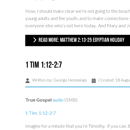
Now, I should make clear we’re not going to the beac
young adults and the youth, and to make connections wi
everyone else who’s not here today. And Mary and Josep
READ MORE: MATTHEW 2:13-25 EGYPTIAN HOLIDAY
1 Tim 1:12-2:7
Written by:
George Hemmings
Created: 18 Augu
True Gospel
audio
(5MB)
1 Tim. 1:12-2:7
Imagine for a minute that you’re Timothy. If you can, t