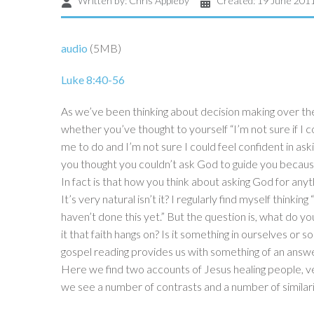
Written by:
Chris Appleby
Created: 19 June 201
audio
(5MB)
Luke 8:40-56
As we’ve been thinking about decision making over t
whether you’ve thought to yourself “I’m not sure if 
me to do and I’m not sure I could feel confident in as
you thought you couldn’t ask God to guide you becau
In fact is that how you think about asking God for any
It’s very natural isn’t it? I regularly find myself thinking 
haven’t done this yet.” But the question is, what do yo
it that faith hangs on? Is it something in ourselves or
gospel reading provides us with something of an answe
Here we find two accounts of Jesus healing people, v
we see a number of contrasts and a number of similari