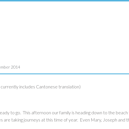
ember 2014
urrently includes Cantonese translation)
eady to go. This afternoon our family is heading down to the beach 
lies are taking journeys at this time of year. Even Mary, Joseph and