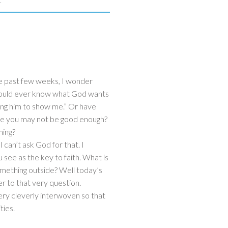
1
he past few weeks, I wonder
I could ever know what God wants
king him to show me.” Or have
se you may not be good enough?
thing?
“I can’t ask God for that. I
u see as the key to faith. What is
 something outside? Well today’s
r to that very question.
ery cleverly interwoven so that
ties.