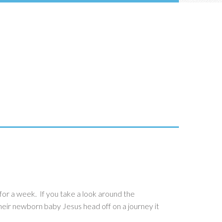
for a week. If you take a look around the
 their newborn baby Jesus head off on a journey it