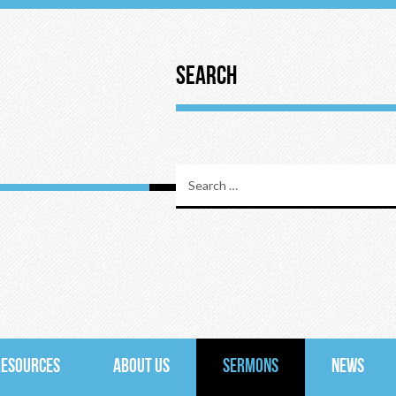
Search
RESOURCES
ABOUT US
SERMONS
NEWS