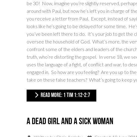
be 30! Now, imagine you’re slightly reserved, perhaps a
around with Paul, but now he’s left you in charge of th
you receive a letter from Paul. Except, instead of sayi
looks like he’s going to be delayed for some time. He’
you’ve been left there to do. It’s your job to get the 
oversee the household of God. What’s more, the very f
confront some of the elders and leaders of the churc
truth, who’re distorting the gospel. In verse 18, we se
uses the language of a fight, of conflict and war, to de
engaged in. So how are you feeling? Are you up to th
take on these false teachers? What’s going to keep y
READ MORE: 1 TIM 1:12-2:7
A Dead Girl and a Sick Woman