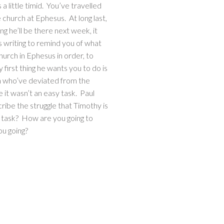
 little timid. You’ve travelled
e church at Ephesus. At long last,
ng he’ll be there next week, it
s writing to remind you of what
church in Ephesus in order, to
irst thing he wants you to do is
h who’ve deviated from the
e it wasn’t an easy task. Paul
scribe the struggle that Timothy is
e task? How are you going to
ou going?