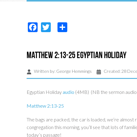
Facebook
Twitter
Share
Matthew 2:13-25 Egyptian Holiday
Written by:
George Hemmings
Created: 28 Dec
Egyptian Holiday
audio
(4MB) (NB the sermon audio c
Matthew 2:13-25
The bags are packed, the car is loaded, we’re almost r
congregation this morning, you’ll see that lots of fami
today’s passage!