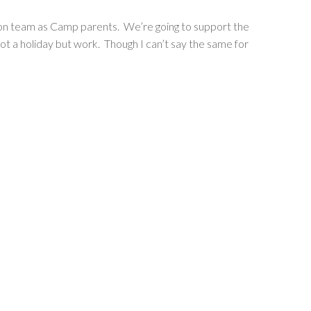
sion team as Camp parents. We’re going to support the
ot a holiday but work. Though I can’t say the same for