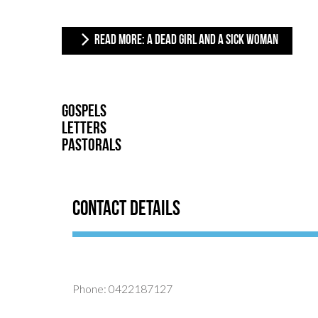
READ MORE: A DEAD GIRL AND A SICK WOMAN
Gospels
Letters
Pastorals
Contact Details
Phone: 0422187127